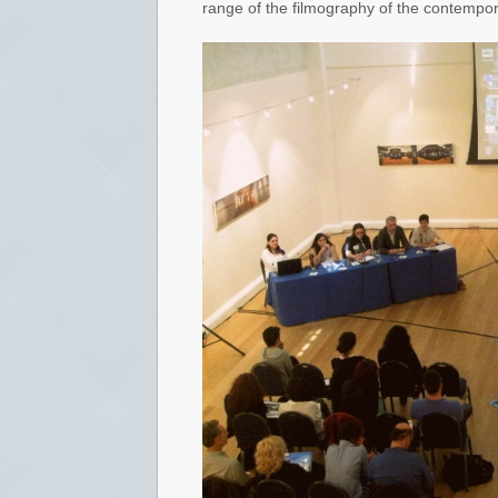
range of the filmography of the contempo