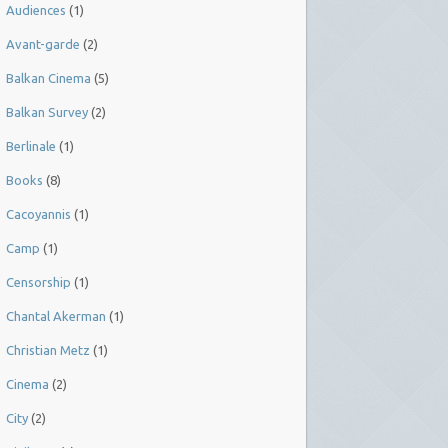
Audiences
(1)
Avant-garde
(2)
Balkan Cinema
(5)
Balkan Survey
(2)
Berlinale
(1)
Books
(8)
Cacoyannis
(1)
Camp
(1)
Censorship
(1)
Chantal Akerman
(1)
Christian Metz
(1)
Cinema
(2)
City
(2)