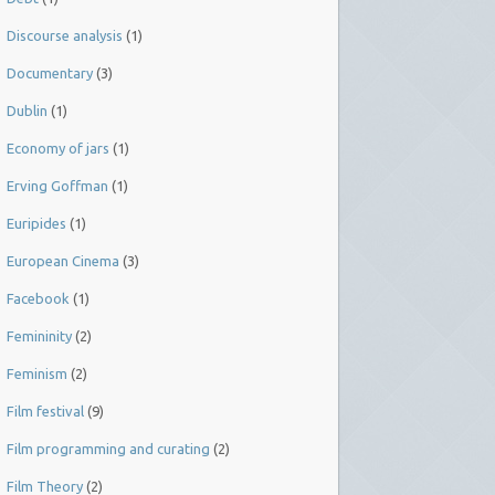
Discourse analysis
(1)
Documentary
(3)
Dublin
(1)
Economy of jars
(1)
Erving Goffman
(1)
Euripides
(1)
European Cinema
(3)
Facebook
(1)
Femininity
(2)
Feminism
(2)
Film festival
(9)
Film programming and curating
(2)
Film Theory
(2)