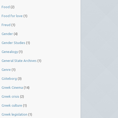
Food
(2)
Food for love
(1)
Freud
(1)
Gender
(4)
Gender Studies
(1)
Genealogy
(1)
General State Archives
(1)
Genre
(1)
Göteborg
(3)
Greek Cinema
(14)
Greek crisis
(2)
Greek culture
(1)
Greek legislation
(1)