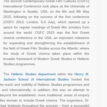
The second Contemporary Greek Film Cultures (CGFC)
International Conference took place at the University of
Washington in Seattle, USA, on the 8th and 9th May
2015, following on the success of the first conference
(CGFC 2013, London, 5-6 July), which opened up a
space for regular meetings of Greek film scholars from
around the world. CGFC 2015 was the first Greek
cinema conference in the USA, an important milestone
for expanding and strengthening the establishment of
the field of Greek Film Studies across the Atlantic, where
the study of Greek cinema takes place within the
broader framework of Modern Greek Studies or Hellenic
Studies programmes.
The
Hellenic Studies department
within the
Henry M.
Jackson School of International Studies
hosted this
the reach and visibility of Hellenic Studies programmes and
ly and internationally; in addition, this was an attempt to
beyond the established, more traditional, areas of enquiry
dies domain to include Greek cinema. The organisers, Dr.
ked tirelessly throughout the process – from a successful