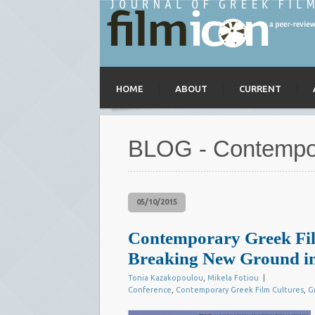
HOME
ABOUT
CURRENT
BLOG - Contempor
05/10/2015
Contemporary Greek Fil
Breaking New Ground in
Tonia Kazakopoulou
,
Mikela Fotiou
|
Conference
,
Contemporary Greek Film Cultures
,
G