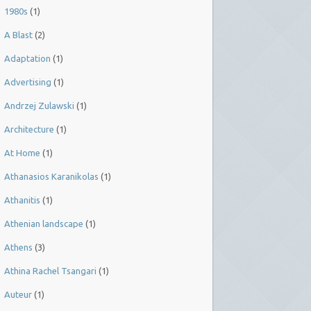
1980s
(1)
A Blast
(2)
Adaptation
(1)
Advertising
(1)
Andrzej Zulawski
(1)
Architecture
(1)
At Home
(1)
Athanasios Karanikolas
(1)
Athanitis
(1)
Athenian landscape
(1)
Athens
(3)
Athina Rachel Tsangari
(1)
Auteur
(1)