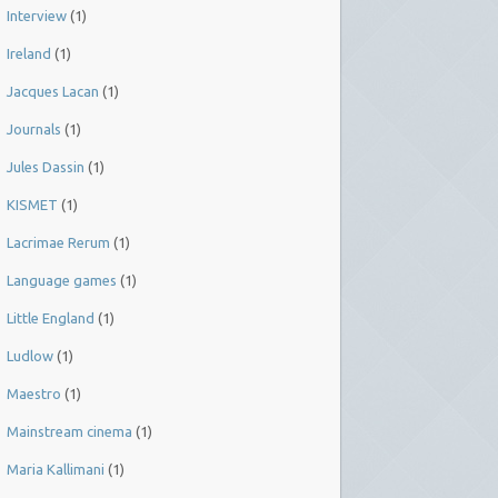
Interview
(1)
Ireland
(1)
Jacques Lacan
(1)
Journals
(1)
Jules Dassin
(1)
KISMET
(1)
Lacrimae Rerum
(1)
Language games
(1)
Little England
(1)
Ludlow
(1)
Maestro
(1)
Mainstream cinema
(1)
Maria Kallimani
(1)