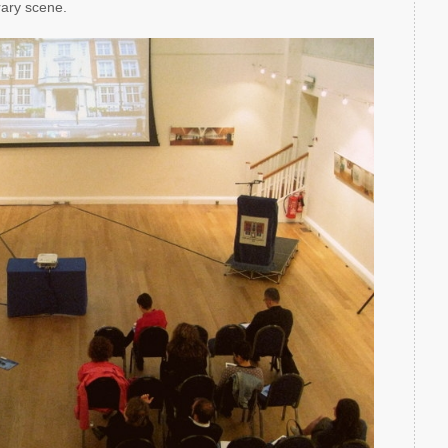
rary scene.