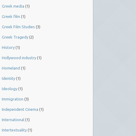
Greek media
(1)
Greek film
(1)
Greek Film Studies
(3)
Greek Tragedy
(2)
History
(1)
Hollywood industry
(1)
Homeland
(1)
Identity
(1)
Ideology
(1)
Immigration
(3)
Independent Cinema
(1)
International
(1)
Intertextuality
(1)