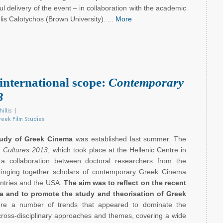
ul delivery of the event – in collaboration with the academic
is Calotychos (Brown University). ...
More
international scope:
Contemporary
3
hillis
|
reek Film Studies
tudy of Greek Cinema
was established last summer. The
 Cultures 2013
, which took place at the Hellenic Centre in
a collaboration between doctoral researchers from the
ringing together scholars of contemporary Greek Cinema
ntries and the USA.
The aim was to reflect on the recent
ma and to promote the study and theorisation of Greek
ere a number of trends that appeared to dominate the
 cross-disciplinary approaches and themes, covering a wide