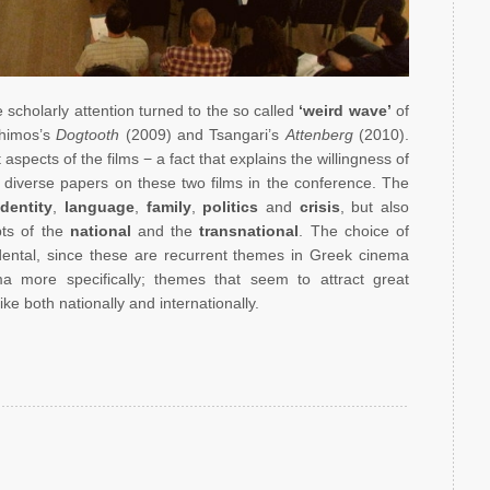
scholarly attention turned to the so called
‘weird wave’
of
nthimos’s
Dogtooth
(2009) and Tsangari’s
Attenberg
(2010).
spects of the films − a fact that explains the willingness of
diverse papers on these two films in the conference. The
identity
,
language
,
family
,
politics
and
crisis
, but also
pts of the
national
and the
transnational
. The choice of
idental, since these are recurrent themes in Greek cinema
a more specifically; themes that seem to attract great
ke both nationally and internationally.