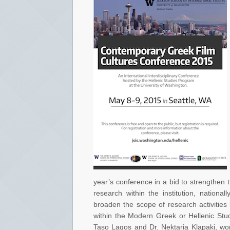
year’s conference in a bid to strengthen 
research within the institution, national
broaden the scope of research activities 
within the Modern Greek or Hellenic Stu
Taso Lagos and Dr. Nektaria Klapaki, wor