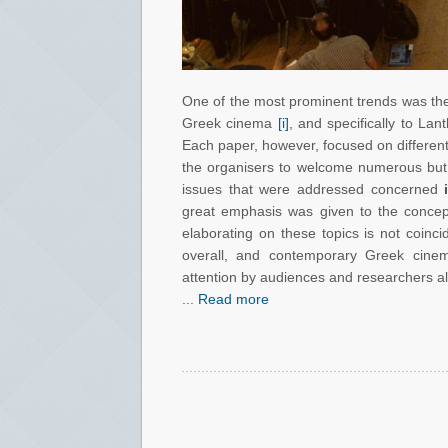
One of the most prominent trends was the 
Greek cinema
[i]
, and specifically to La
Each paper, however, focused on different a
the organisers to welcome numerous but 
issues that were addressed concerned
great emphasis was given to the conce
elaborating on these topics is not coinc
overall, and contemporary Greek cinem
attention by audiences and researchers ali
...
Read more