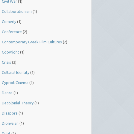
Civil War
(1)
Collaborationism
(1)
Comedy
(1)
Conference
(2)
Contemporary Greek Film Cultures
(2)
Copyright
(1)
Crisis
(3)
Cultural Identity
(1)
Cypriot Cinema
(1)
Dance
(1)
Decolonial Theory
(1)
Diaspora
(1)
Dionysian
(1)
Debt
(1)