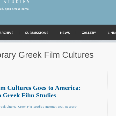
ARCHIVE
SUBMISSIONS
NEWS
GALLERY
LINK
ary Greek Film Cultures
m Cultures Goes to America:
 Greek Film Studies
reek Cinema
,
Greek Film Studies
,
International
,
Research