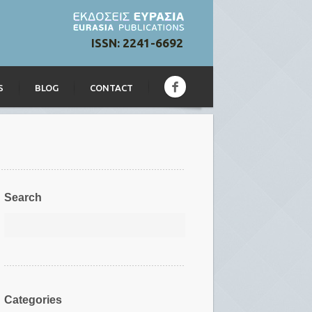
ISSN: 2241-6692
S
BLOG
CONTACT
Search
Categories