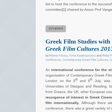
bid to host the conference to the successf
committee
[1]
chaired by Assoc Prof Vangel
27/10/2013
Greek Film Studies with 
Greek Film Cultures 201
by
Mikela Fotiou
,
Tonia Kazakopoulou
and
Philip P
Conference
,
Contemporary Greek Film Cultures
,
G
An
international conference
for the s
organisation of
Contemporary Greek Film
th
th
London on the 5
and 6
July, was 
Universities of Glasgow and Reading, b
from Greece, the UK, other European cou
resurgence of interest in Greek Cine
film internationally.
Although there w
conference, there was a great variety of