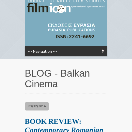
ISSN: 2241-6692
BLOG - Balkan
Cinema
03/12/2014
BOOK REVIEW:
Contemporary Romanian