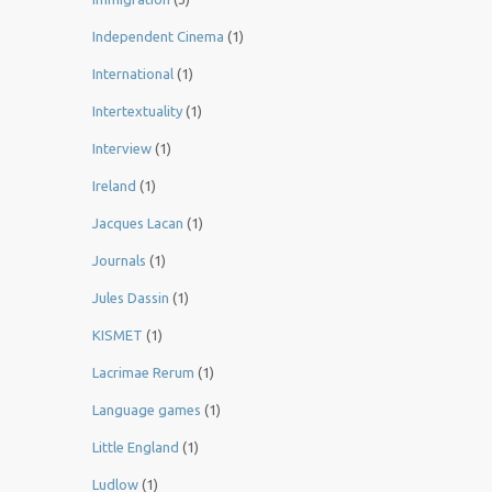
Independent Cinema
(1)
International
(1)
Intertextuality
(1)
Interview
(1)
Ireland
(1)
Jacques Lacan
(1)
Journals
(1)
Jules Dassin
(1)
KISMET
(1)
Lacrimae Rerum
(1)
Language games
(1)
Little England
(1)
Ludlow
(1)