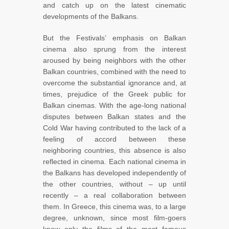
and catch up on the latest cinematic
developments of the Balkans.
But the Festivals’ emphasis on Balkan
cinema also sprung from the interest
aroused by being neighbors with the other
Balkan countries, combined with the need to
overcome the substantial ignorance and, at
times, prejudice of the Greek public for
Balkan cinemas. With the age-long national
disputes between Balkan states and the
Cold War having contributed to the lack of a
feeling of accord between these
neighboring countries, this absence is also
reflected in cinema. Each national cinema in
the Balkans has developed independently of
the other countries, without – up until
recently – a real collaboration between
them. In Greece, this cinema was, to a large
degree, unknown, since most film-goers