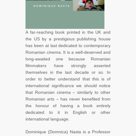
A far-reaching book printed in the UK and
the US by a prestigious publishing house
has been at last dedicated to contemporary
Romanian cinema. It is a well-deserved and
long-awaited one because Romanian
filmmakers have strongly asserted
themselves in the last decade or so. In
order to better understand that this is of
international significance we should notice
that Romanian cinema – similarly to other
Romanian arts – has never benefited from
the honour of having a book entirely
dedicated to it in English or other
international language.
Dominique (Domnica) Nasta is a Professor