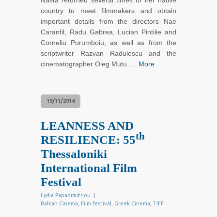
Nasta returned several times to her native
country to meet filmmakers and obtain
important details from the directors Nae
Caranfil, Radu Gabrea, Lucian Pintilie and
Corneliu Porumboiu, as well as from the
scriptwriter Razvan Radulescu and the
cinematographer Oleg Mutu. ...
More
19/11/2014
LEANNESS AND
th
RESILIENCE: 55
Thessaloniki
International Film
Festival
Lydia Papadimitriou
|
Balkan Cinema
,
Film festival
,
Greek Cinema
,
TIFF