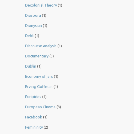
Decolonial Theory
(1)
Diaspora
(1)
Dionysian
(1)
Debt
(1)
Discourse analysis
(1)
Documentary
(3)
Dublin
(1)
Economy of jars
(1)
Erving Goffman
(1)
Euripides
(1)
European Cinema
(3)
Facebook
(1)
Femininity
(2)