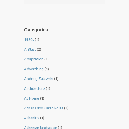
Categories
1980s
(1)
A Blast
(2)
Adaptation
(1)
Advertising
(1)
Andrzej Zulawski
(1)
Architecture
(1)
At Home
(1)
Athanasios Karanikolas
(1)
Athanitis
(1)
Athenian landscape
(1)