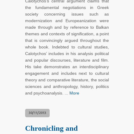
Calotychos’s central argument claims that
the fundamental negotiations in Greek
society concerning issues such as
modernization and Europeanization were
made through and by reference to Balkan
themes and contexts of signification, a point
that is convincingly argued throughout the
whole book. Indebted to cultural studies,
Calotychos’ includes in his analysis political
and popular discourses, literature and film.
His take demonstrates an interdisciplinary
engagement and includes next to cultural
theory and comparative literature, the social
sciences and anthropology, history, politics
and psychoanalysis. ...
More
30/11/2013
Chronicling and