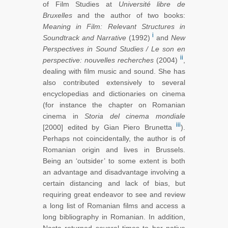
of Film Studies at
Université libre de
Bruxelles
and the author of two books:
Meaning
in Film: Relevant Structures in
i
Soundtrack and Narrative
(1992)
and
New
Perspectives in Sound Studies / Le son en
ii
perspective: nouvelles recherches
(2004)
,
dealing with film music and sound. She has
also contributed extensively to several
encyclopedias and dictionaries on cinema
(for instance the chapter on Romanian
cinema in
Storia del cinema mondiale
iii
[2000] edited by Gian Piero Brunetta
).
Perhaps not coincidentally, the author is of
Romanian origin and lives in Brussels.
Being an ‘outsider’ to some extent is both
an advantage and disadvantage involving a
certain distancing and lack of bias, but
requiring great endeavor to see and review
a long list of Romanian films and access a
long bibliography in Romanian. In addition,