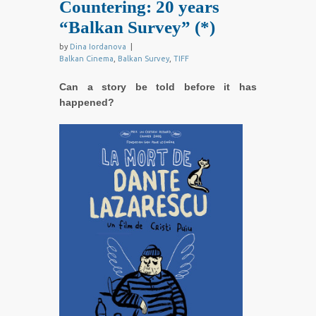
Countering: 20 years
“Balkan Survey” (*)
by
Dina Iordanova
|
Balkan Cinema
,
Balkan Survey
,
TIFF
Can a story be told before it has
happened?