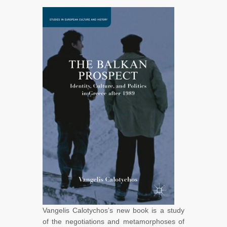
Vangelis Calotychos’s new book is a study
of the negotiations and metamorphoses of