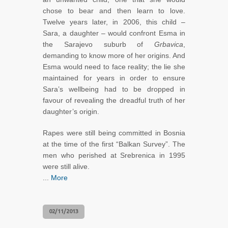
chose to bear and then learn to love.
Twelve years later, in 2006, this child –
Sara, a daughter – would confront Esma in
the Sarajevo suburb of
Grbavica
,
demanding to know more of her origins. And
Esma would need to face reality; the lie she
maintained for years in order to ensure
Sara’s wellbeing had to be dropped in
favour of revealing the dreadful truth of her
daughter’s origin.
Rapes were still being committed in Bosnia
at the time of the first “Balkan Survey”. The
men who perished at Srebrenica in 1995
were still alive.
...
More
02/11/2013