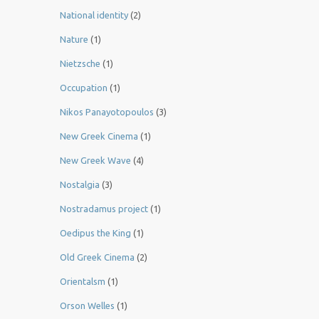
National identity
(2)
Nature
(1)
Nietzsche
(1)
Occupation
(1)
Nikos Panayotopoulos
(3)
New Greek Cinema
(1)
New Greek Wave
(4)
Nostalgia
(3)
Nostradamus project
(1)
Oedipus the King
(1)
Old Greek Cinema
(2)
Orientalsm
(1)
Orson Welles
(1)