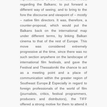
regarding the Balkans; to put forward a
different way of seeing; and to bring to the
fore the discourse and viewpoint of – mostly
– native film directors. It was, therefore, a
counter-proposal, which would put the
Balkans back on the international map
under different terms, by linking Balkan
cinema to that of the rest of Europe. This
move was considered extremely
progressive at the time, since there was no
such section anywhere on the landscape of
international film festivals, and gave the
Festival and Thessaloniki the chance to act
as a meeting point and a place of
communication within the greater region of
Southeast Europe.
2
Especially in regard to
foreign professionals of the world of film
(journalists, critics, festival programmers,
producers and distributors), the TIFF
offered a strong motive for them to attend it