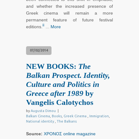
and whether the increased presence of
Greek cinema will remain a more
permanent feature of future festival
ii
editions.
...
More
07/02/2014
NEW BOOKS:
The
Balkan Prospect. Identity,
Culture and Politics in
Greece after 1989
by
Vangelis Calotychos
by
Augusta Dimou
|
Balkan Cinema
,
Books
,
Greek Cinema
,
Immigration
,
National identity
,
The Balkans
Source:
ΧΡΟΝΟΣ online magazine