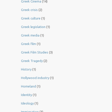
Greek Cinema
(14)
Greek crisis
(2)
Greek culture
(1)
Greek legislation
(1)
Greek media
(1)
Greek film
(1)
Greek Film Studies
(3)
Greek Tragedy
(2)
History
(1)
Hollywood industry
(1)
Homeland
(1)
Identity
(1)
Ideology
(1)
Immigration
(3)