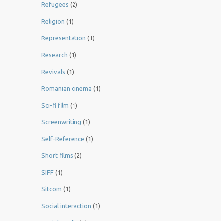
Refugees
(2)
Religion
(1)
Representation
(1)
Research
(1)
Revivals
(1)
Romanian cinema
(1)
Sci-fi film
(1)
Screenwriting
(1)
Self-Reference
(1)
Short films
(2)
SIFF
(1)
Sitcom
(1)
Social interaction
(1)