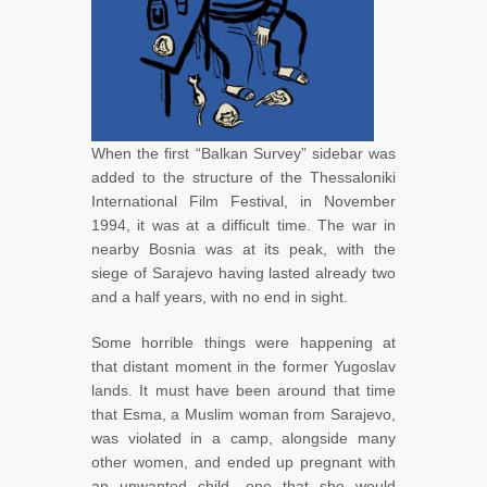
When the first “Balkan Survey” sidebar was
added to the structure of the Thessaloniki
International Film Festival, in November
1994, it was at a difficult time. The war in
nearby Bosnia was at its peak, with the
siege of Sarajevo having lasted already two
and a half years, with no end in sight.
Some horrible things were happening at
that distant moment in the former Yugoslav
lands. It must have been around that time
that Esma, a Muslim woman from Sarajevo,
was violated in a camp, alongside many
other women, and ended up pregnant with
an unwanted child, one that she would