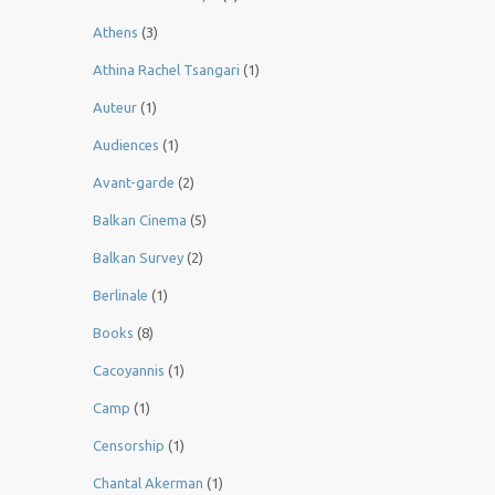
Athens
(3)
Athina Rachel Tsangari
(1)
Auteur
(1)
Audiences
(1)
Avant-garde
(2)
Balkan Cinema
(5)
Balkan Survey
(2)
Berlinale
(1)
Books
(8)
Cacoyannis
(1)
Camp
(1)
Censorship
(1)
Chantal Akerman
(1)