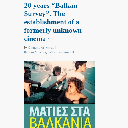
20 years “Balkan
Survey”. The
establishment of a
formerly unknown
cinema
1
by
Dimitris Kerkinos
|
Balkan Cinema
,
Balkan Survey
,
TIFF