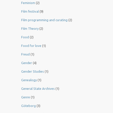
Feminism
(2)
Film festival
(9)
Film programming and curating
(2)
Film Theory
(2)
Food
(2)
Food for love
(1)
Freud
(1)
Gender
(4)
Gender Studies
(1)
Genealogy
(1)
General State Archives
(1)
Genre
(1)
Göteborg
(3)