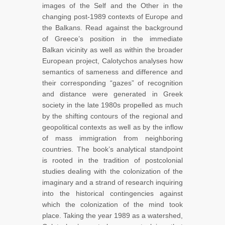
images of the Self and the Other in the
changing post-1989 contexts of Europe and
the Balkans. Read against the background
of Greece’s position in the immediate
Balkan vicinity as well as within the broader
European project, Calotychos analyses how
semantics of sameness and difference and
their corresponding “gazes” of recognition
and distance were generated in Greek
society in the late 1980s propelled as much
by the shifting contours of the regional and
geopolitical contexts as well as by the inflow
of mass immigration from neighboring
countries. The book’s analytical standpoint
is rooted in the tradition of postcolonial
studies dealing with the colonization of the
imaginary and a strand of research inquiring
into the historical contingencies against
which the colonization of the mind took
place. Taking the year 1989 as a watershed,