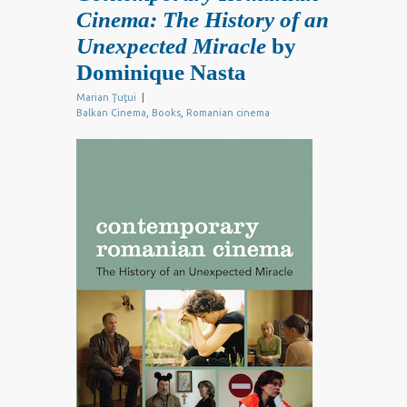
Cinema: The History of an
Unexpected Miracle
by
Dominique Nasta
Marian Ţuţui
|
Balkan Cinema
,
Books
,
Romanian cinema