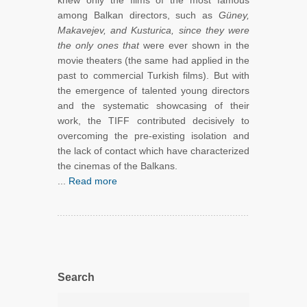
knew only the films of the most famous
among Balkan directors, such as
Güney,
Makavejev, and Kusturica, since they were
the only ones that
were ever shown in the
movie theaters (the same had applied in the
past to commercial Turkish films). But with
the emergence of talented young directors
and the systematic showcasing of their
work, the TIFF contributed decisively to
overcoming the pre-existing isolation and
the lack of contact which have characterized
the cinemas of the Balkans.
...
Read more
Search