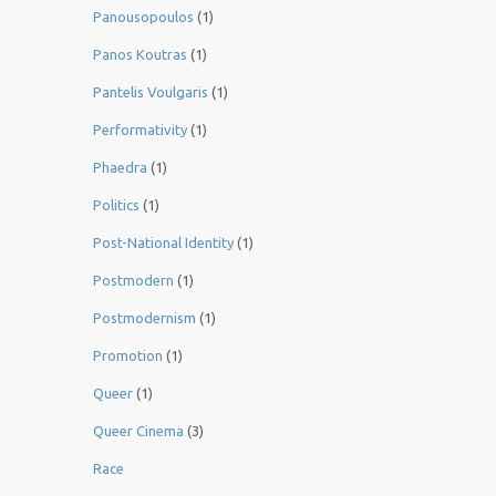
Panousopoulos
(1)
Panos Koutras
(1)
Pantelis Voulgaris
(1)
Performativity
(1)
Phaedra
(1)
Politics
(1)
Post-National Identity
(1)
Postmodern
(1)
Postmodernism
(1)
Promotion
(1)
Queer
(1)
Queer Cinema
(3)
Race