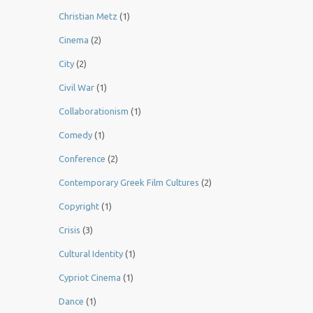
Christian Metz
(1)
Cinema
(2)
City
(2)
Civil War
(1)
Collaborationism
(1)
Comedy
(1)
Conference
(2)
Contemporary Greek Film Cultures
(2)
Copyright
(1)
Crisis
(3)
Cultural Identity
(1)
Cypriot Cinema
(1)
Dance
(1)