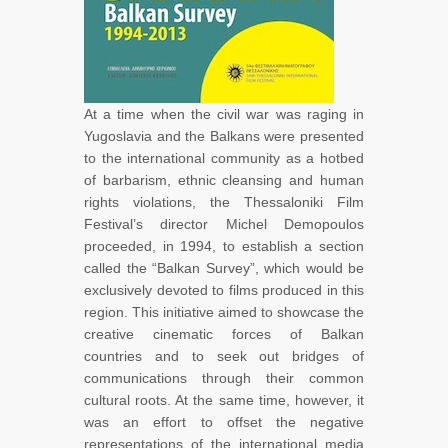
At a time when the civil war was raging in
Yugoslavia and the Balkans were presented
to the international community as a hotbed
of barbarism, ethnic cleansing and human
rights violations, the Thessaloniki Film
Festival’s director Michel Demopoulos
proceeded, in 1994, to establish a section
called the “Balkan Survey”, which would be
exclusively devoted to films produced in this
region. This initiative aimed to showcase the
creative cinematic forces of Balkan
countries and to seek out bridges of
communications through their common
cultural roots. At the same time, however, it
was an effort to offset the negative
representations of the international media