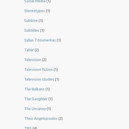
Social media
(1)
Stereotypes
(1)
Sublime
(1)
Subtitles
(1)
Syllas Tzoumerkas
(1)
Table
(2)
Television
(2)
Television fiction
(1)
Television studies
(1)
The Balkans
(1)
The Daughter
(1)
The Uncanny
(1)
Theo Angelopoulos
(2)
TIFF
(4)