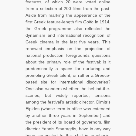
features, of which 20 were voted online
from a selection of 200 films from the past.
Aside from marking the appearance of the
first Greek feature-length film
Golfo
in 1914,
the Greek programme also reflected the
dynamism and international recognition of
Greek cinema in the last five years. This
renewed emphasis on the projection of
national production foregrounds questions
about the primary role of the festival: is it
predominantly a space for nurturing and
promoting Greek talent, or rather a Greece-
based site for international discoveries?
One also wonders whether the behind-the-
scenes, but widely reported, tensions
among the festival’s artistic director, Dimitris
Eipides (whose term in office was extended
by another three years in September) and
the president of its board of governors, film
director Yannis Smaragdis, have in any way
been connected to this shift in emphasis,