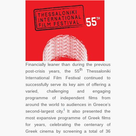
Financially leaner than during the previous
th
post-crisis years, the 55
Thessaloniki
International Film Festival continued to
successfully serve its key aim of offering a
varied, challenging and engaging
programme of independent films from
around the world to audiences in Greece’s
i
second-largest city.
It also presented the
most expansive programme of Greek films
for years, celebrating the centenary of
Greek cinema by screening a total of 36