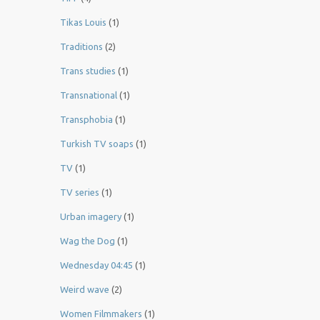
Tikas Louis
(1)
Traditions
(2)
Trans studies
(1)
Transnational
(1)
Transphobia
(1)
Turkish TV soaps
(1)
TV
(1)
TV series
(1)
Urban imagery
(1)
Wag the Dog
(1)
Wednesday 04:45
(1)
Weird wave
(2)
Women Filmmakers
(1)