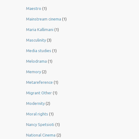
Maestro
(1)
Mainstream cinema
(1)
Maria Kallimani
(1)
Masculinity
(3)
Media studies
(1)
Melodrama
(1)
Memory
(2)
Metareference
(1)
Migrant Other
(1)
Modernity
(2)
Moral rights
(1)
Nancy Spetsioti
(1)
National Cinema
(2)