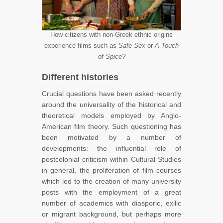
How citizens with non-Greek ethnic origins
experience films such as
Safe Sex
or
A Touch
of Spice?
Different histories
Crucial questions have been asked recently
around the universality of the historical and
theoretical models employed by Anglo-
American film theory. Such questioning has
been motivated by a number of
developments: the influential role of
postcolonial criticism within Cultural Studies
in general, the proliferation of film courses
which led to the creation of many university
posts with the employment of a great
number of academics with diasporic, exilic
or migrant background, but perhaps more