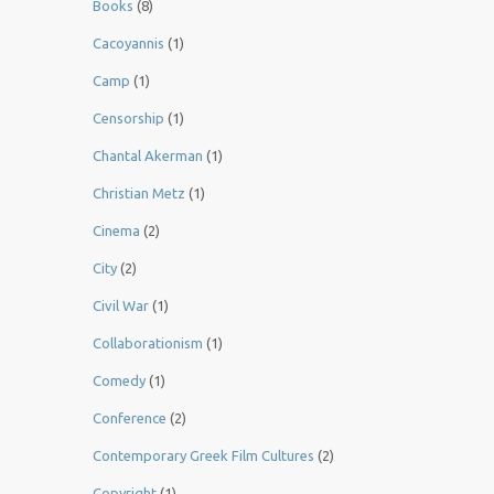
Books
(8)
Cacoyannis
(1)
Camp
(1)
Censorship
(1)
Chantal Akerman
(1)
Christian Metz
(1)
Cinema
(2)
City
(2)
Civil War
(1)
Collaborationism
(1)
Comedy
(1)
Conference
(2)
Contemporary Greek Film Cultures
(2)
Copyright
(1)