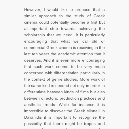
However, I would like to propose that a
similar approach to the study of Greek
cinema could potentially become a first but
all-important step towards achieving the
scholarship that we need. It is particularly
encouraging that what we call old or
commercial Greek cinema is receiving in the
last ten years the academic attention that it
deserves. And it is even more encouraging
that such work seems to be very much
concerned with differentiation particularly in
the context of genre studies. More work of
the same kind is needed not only in order to
differentiate between kinds of films but also
between directors, production practices and
aesthetic trends. While for instance it is
impossible to discover the Greek Minnelli in
Dalianidis it is important to recognise the
possibility that there might be tropes and