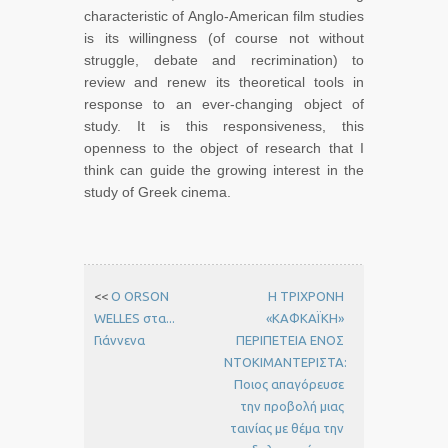
characteristic of Anglo-American film studies
is its willingness (of course not without
struggle, debate and recrimination) to
review and renew its theoretical tools in
response to an ever-changing object of
study. It is this responsiveness, this
openness to the object of research that I
think can guide the growing interest in the
study of Greek cinema.
<<
Ο ORSON
Η ΤΡΙΧΡΟΝΗ
WELLES στα...
«ΚΑΦΚΑΪΚΗ»
Γιάννενα
ΠΕΡΙΠΕΤΕΙΑ ΕΝΟΣ
ΝΤΟΚΙΜΑΝΤΕΡΙΣΤΑ:
Ποιος απαγόρευσε
την προβολή μιας
ταινίας με θέμα την