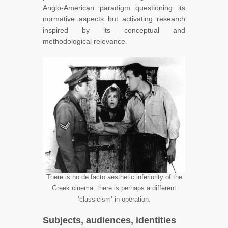
Anglo-American paradigm questioning its
normative aspects but activating research
inspired by its conceptual and
methodological relevance.
There is no de facto aesthetic inferiority of the
Greek cinema, there is perhaps a different
‘classicism’ in operation.
Subjects, audiences, identities