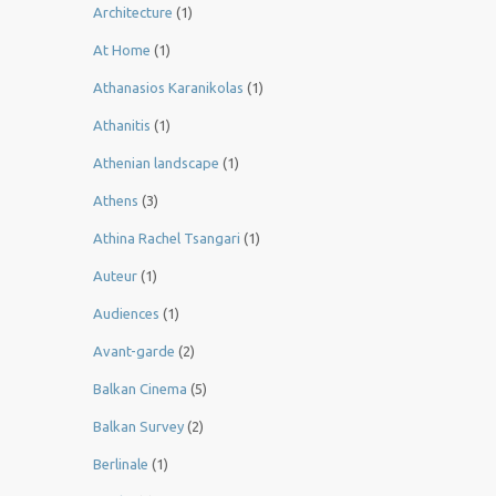
Architecture
(1)
At Home
(1)
Athanasios Karanikolas
(1)
Athanitis
(1)
Athenian landscape
(1)
Athens
(3)
Athina Rachel Tsangari
(1)
Auteur
(1)
Audiences
(1)
Avant-garde
(2)
Balkan Cinema
(5)
Balkan Survey
(2)
Berlinale
(1)