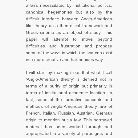
affairs necessitated by institutional politics,
canonical hegemonies but also by the
difficult interface between Anglo-American
film theory as a theoretical framework and
Greek cinema as an object of study. This
paper will attempt to move beyond
difficulties and frustration and propose
some of the ways in which the two can exist
in a more creative and harmonious way.
I will start by making clear that what I call
‘Anglo-American theory’ is defined not in
terms of a purity of origin but primarily in
terms of institutional academic location. In
fact, some of the formative concepts and
methods of Anglo-American theory are of
French, Italian, Russian, Austrian, German
origin to mention but a few. This borrowed
material has been worked through and
appropriated in a variety of paradigms and