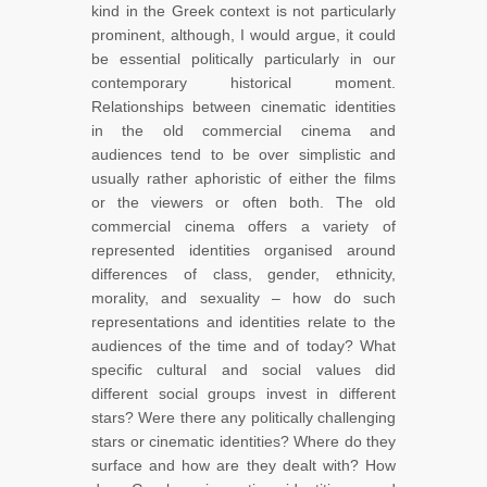
kind in the Greek context is not particularly
prominent, although, I would argue, it could
be essential politically particularly in our
contemporary historical moment.
Relationships between cinematic identities
in the old commercial cinema and
audiences tend to be over simplistic and
usually rather aphoristic of either the films
or the viewers or often both. The old
commercial cinema offers a variety of
represented identities organised around
differences of class, gender, ethnicity,
morality, and sexuality – how do such
representations and identities relate to the
audiences of the time and of today? What
specific cultural and social values did
different social groups invest in different
stars? Were there any politically challenging
stars or cinematic identities? Where do they
surface and how are they dealt with? How