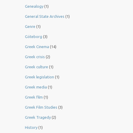
Genealogy
(1)
General State Archives
(1)
Genre
(1)
Göteborg
(3)
Greek Cinema
(14)
Greek crisis
(2)
Greek culture
(1)
Greek legislation
(1)
Greek media
(1)
Greek film
(1)
Greek Film Studies
(3)
Greek Tragedy
(2)
History
(1)