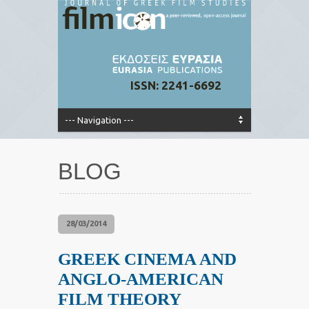
ISSN: 2241-6692
BLOG
28/03/2014
GREEK CINEMA AND
ANGLO-AMERICAN
FILM THEORY