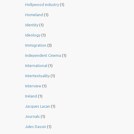
Hollywood industry
(1)
Homeland
(1)
Identity
(1)
Ideology
(1)
Immigration
(3)
Independent Cinema
(1)
International
(1)
Intertextuality
(1)
Interview
(1)
Ireland
(1)
Jacques Lacan
(1)
Journals
(1)
Jules Dassin
(1)