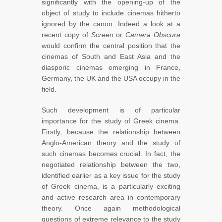
significantly with the opening-up of the
object of study to include cinemas hitherto
ignored by the canon. Indeed a look at a
recent copy of
Screen
or
Camera Obscura
would confirm the central position that the
cinemas of South and East Asia and the
diasporic cinemas emerging in France,
Germany, the UK and the USA occupy in the
field.
Such development is of particular
importance for the study of Greek cinema.
Firstly, because the relationship between
Anglo-American theory and the study of
such cinemas becomes crucial. In fact, the
negotiated relationship between the two,
identified earlier as a key issue for the study
of Greek cinema, is a particularly exciting
and active research area in contemporary
theory. Once again methodological
questions of extreme relevance to the study