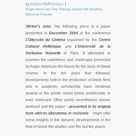
by
Dimitris Eleftheriotis
|
Anglo-American Film Theory
,
Greek Film Studies
,
National Cinema
(
Writer’s note:
The following piece is a paper
presented in
December 2004
at the conference
L’Odyssée du Cinéma
organised by the
Centre
Culturel Hellénique
and
L’Université de la
Sorbonne Nouvelle
in Paris. It attempted to
examine the usefulness and challenges presented
by Anglo-American film theory for the study of Greek
cinema. In the ten years that followed,
developments both in the production of Greek films
and in academic scholarship have rendered
several of the points raised below problematic or
even irrelevant. Other points nevertheless remain
pertinent and the paper –
presented in its original
form with
no alterations or revisions
– might offer
some insights in the dynamic developments in the
field of Greek film studies over the last ten years).