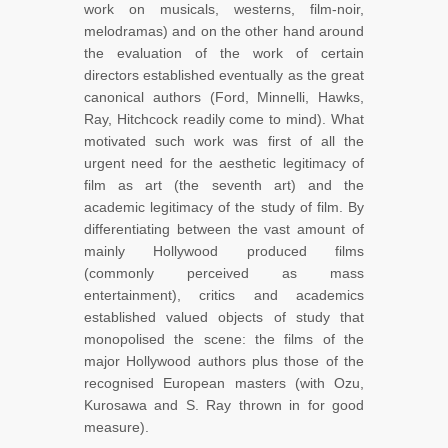
work on musicals, westerns, film-noir,
melodramas) and on the other hand around
the evaluation of the work of certain
directors established eventually as the great
canonical authors (Ford, Minnelli, Hawks,
Ray, Hitchcock readily come to mind). What
motivated such work was first of all the
urgent need for the aesthetic legitimacy of
film as art (the seventh art) and the
academic legitimacy of the study of film. By
differentiating between the vast amount of
mainly Hollywood produced films
(commonly perceived as mass
entertainment), critics and academics
established valued objects of study that
monopolised the scene: the films of the
major Hollywood authors plus those of the
recognised European masters (with Ozu,
Kurosawa and S. Ray thrown in for good
measure).