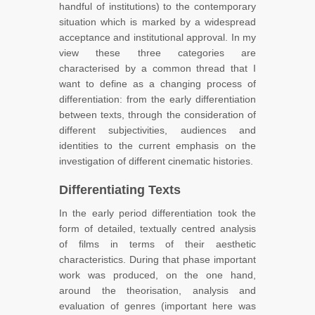
handful of institutions) to the contemporary
situation which is marked by a widespread
acceptance and institutional approval. In my
view these three categories are
characterised by a common thread that I
want to define as a changing process of
differentiation: from the early differentiation
between texts, through the consideration of
different subjectivities, audiences and
identities to the current emphasis on the
investigation of different cinematic histories.
Differentiating Texts
In the early period differentiation took the
form of detailed, textually centred analysis
of films in terms of their aesthetic
characteristics. During that phase important
work was produced, on the one hand,
around the theorisation, analysis and
evaluation of genres (important here was