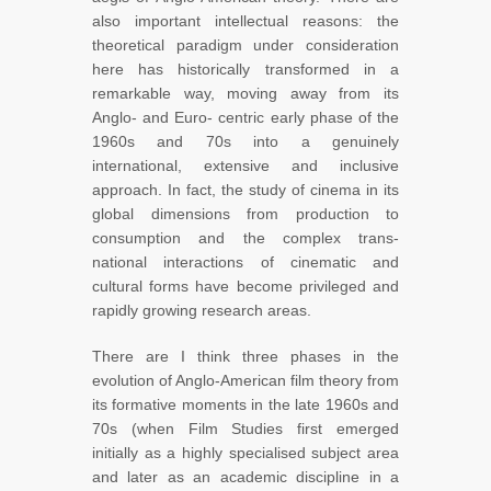
also important intellectual reasons: the
theoretical paradigm under consideration
here has historically transformed in a
remarkable way, moving away from its
Anglo- and Euro- centric early phase of the
1960s and 70s into a genuinely
international, extensive and inclusive
approach. In fact, the study of cinema in its
global dimensions from production to
consumption and the complex trans-
national interactions of cinematic and
cultural forms have become privileged and
rapidly growing research areas.
There are I think three phases in the
evolution of Anglo-American film theory from
its formative moments in the late 1960s and
70s (when Film Studies first emerged
initially as a highly specialised subject area
and later as an academic discipline in a