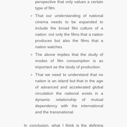
perspective that only values a certain
type of film.
That our understanding of national
cinema needs to be expanded to
include the broad film culture of a
nation: not only the films that a nation
produces but also the films that a
nation watches.
The above implies that the study of
modes of film consumption is as
important as the study of production.
That we need to understand that no
nation is an island but that in the age
of advanced and accelerated global
circulation the national exists in a
dynamic relationship of mutual
dependency with the international
and the transnational.
In conclusion, what I think is the defining