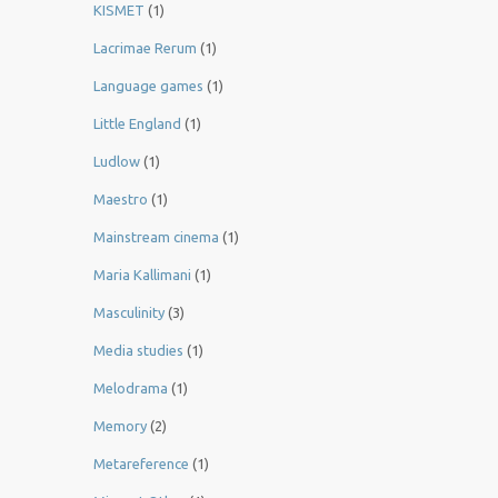
KISMET
(1)
Lacrimae Rerum
(1)
Language games
(1)
Little England
(1)
Ludlow
(1)
Maestro
(1)
Mainstream cinema
(1)
Maria Kallimani
(1)
Masculinity
(3)
Media studies
(1)
Melodrama
(1)
Memory
(2)
Metareference
(1)