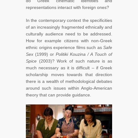
do Greek cinematic identities and
representations interact with foreign ones?
In the contemporary context the specificities
of an increasingly fragmented ethnically and
culturally audience need to be addressed.
How for example citizens with non-Greek
ethnic origins experience films such as
Safe
Sex
(1999)
or
Politiki Kouzina / A Touch of
Spice
(2003)? Work of such nature is as
much necessary as it is difficult – if Greek
scholarship moves towards that direction
there is a wealth of methodological debates
around such issues within Anglo-American
theory that can provide guidance.