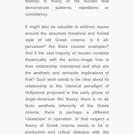
themes in many of his movies that
demonstrate patterns, repetitions or
consistency.
It might also be valuable to address issues
around the assumed theatrical and frontal
style of old Greek cinema: is it all-
pervasive? Are there counter examples?
And if the vast majority of movies combine
theatricality with the action-image how is
their relationship maintained and what are
the aesthetic and semantic implications of
that? Such work needs to be clear about its
relationship to the ‘classical paradigm’ of
Hollywood proposed in the early phase of
Anglo-American film theory: there is no de
facto aesthetic inferiority of the Greek
cinema, there is perhaps a different
‘classicism’ in operation. In that respect a
theory of Greek cinema needs to be in
productive and critical dialogue with the