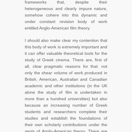
frameworks that, despite their
heterogeneous and clearly impure nature,
somehow cohere into this dynamic and
under constant revision body of work
entitled Anglo-American film theory.
I should also make clear my contention that
this body of work is extremely important and
it can offer valuable theoretical tools for the
study of Greek cinema. There are, first of
all, clear pragmatic reasons for that: not
only the shear volume of work produced in
British, American, Australian and Canadian
academic and other institutions (in the UK
alone the study of film is undertaken in
more than a hundred universities) but also
because an increasing number of Greek
students and researchers complete their
studies and establish the foundations of
their own scholarly contributions under the
aegis of Anglo-American theory. There are