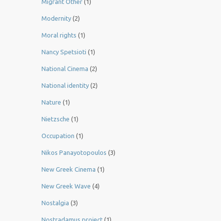
Migrant Other
(1)
Modernity
(2)
Moral rights
(1)
Nancy Spetsioti
(1)
National Cinema
(2)
National identity
(2)
Nature
(1)
Nietzsche
(1)
Occupation
(1)
Nikos Panayotopoulos
(3)
New Greek Cinema
(1)
New Greek Wave
(4)
Nostalgia
(3)
Nostradamus project
(1)