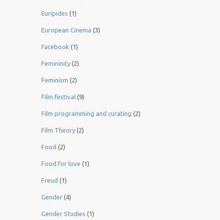
Euripides
(1)
European Cinema
(3)
Facebook
(1)
Femininity
(2)
Feminism
(2)
Film festival
(9)
Film programming and curating
(2)
Film Theory
(2)
Food
(2)
Food for love
(1)
Freud
(1)
Gender
(4)
Gender Studies
(1)