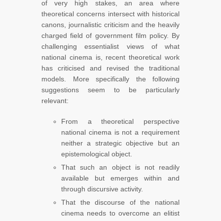
of very high stakes, an area where
theoretical concerns intersect with historical
canons, journalistic criticism and the heavily
charged field of government film policy. By
challenging essentialist views of what
national cinema is, recent theoretical work
has criticised and revised the traditional
models. More specifically the following
suggestions seem to be particularly
relevant:
From a theoretical perspective
national cinema is not a requirement
neither a strategic objective but an
epistemological object.
That such an object is not readily
available but emerges within and
through discursive activity.
That the discourse of the national
cinema needs to overcome an elitist