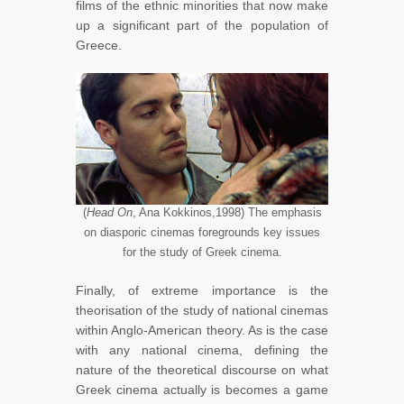
films of the ethnic minorities that now make
up a significant part of the population of
Greece.
(
Head On
, Ana Kokkinos,1998) The emphasis
on diasporic cinemas foregrounds key issues
for the study of Greek cinema.
Finally, of extreme importance is the
theorisation of the study of national cinemas
within Anglo-American theory. As is the case
with any national cinema, defining the
nature of the theoretical discourse on what
Greek cinema actually is becomes a game