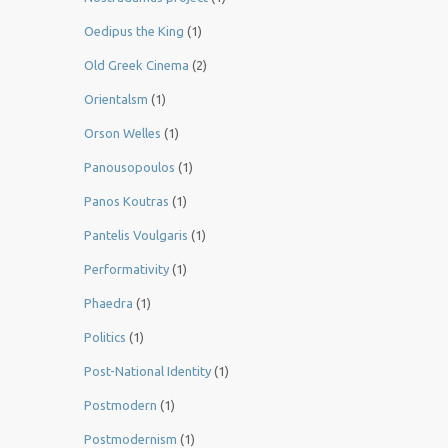
Oedipus the King
(1)
Old Greek Cinema
(2)
Orientalsm
(1)
Orson Welles
(1)
Panousopoulos
(1)
Panos Koutras
(1)
Pantelis Voulgaris
(1)
Performativity
(1)
Phaedra
(1)
Politics
(1)
Post-National Identity
(1)
Postmodern
(1)
Postmodernism
(1)