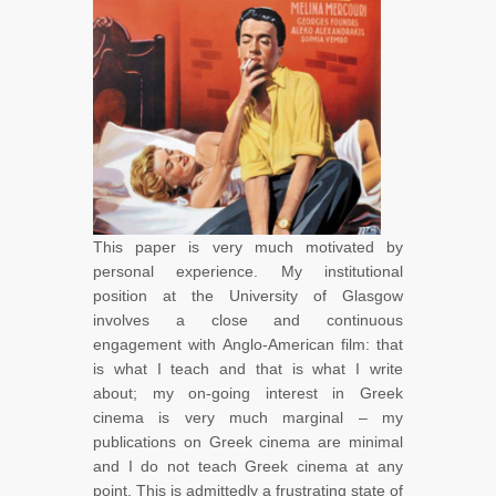
This paper is very much motivated by
personal experience. My institutional
position at the University of Glasgow
involves a close and continuous
engagement with Anglo-American film: that
is what I teach and that is what I write
about; my on-going interest in Greek
cinema is very much marginal – my
publications on Greek cinema are minimal
and I do not teach Greek cinema at any
point. This is admittedly a frustrating state of