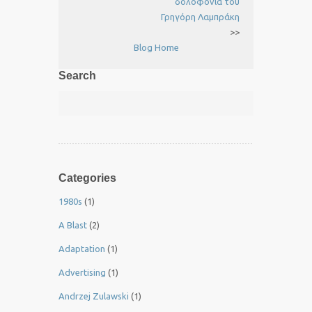
δολοφονία του
Γρηγόρη Λαμπράκη
>>
Blog Home
Search
Categories
1980s
(1)
A Blast
(2)
Adaptation
(1)
Advertising
(1)
Andrzej Zulawski
(1)