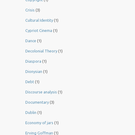
Crisis
(3)
Cultural Identity
(1)
Cypriot Cinema
(1)
Dance
(1)
Decolonial Theory
(1)
Diaspora
(1)
Dionysian
(1)
Debt
(1)
Discourse analysis
(1)
Documentary
(3)
Dublin
(1)
Economy of jars
(1)
Erving Goffman
(1)