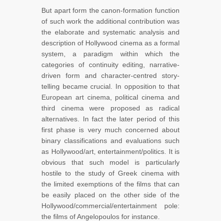
But apart form the canon-formation function
of such work the additional contribution was
the elaborate and systematic analysis and
description of Hollywood cinema as a formal
system, a paradigm within which the
categories of continuity editing, narrative-
driven form and character-centred story-
telling became crucial. In opposition to that
European art cinema, political cinema and
third cinema were proposed as radical
alternatives. In fact the later period of this
first phase is very much concerned about
binary classifications and evaluations such
as Hollywood/art, entertainment/politics. It is
obvious that such model is particularly
hostile to the study of Greek cinema with
the limited exemptions of the films that can
be easily placed on the other side of the
Hollywood/commercial/entertainment pole:
the films of Angelopoulos for instance.