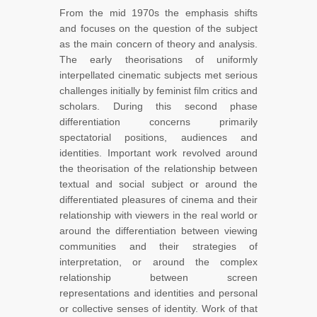
From the mid 1970s the emphasis shifts
and focuses on the question of the subject
as the main concern of theory and analysis.
The early theorisations of uniformly
interpellated cinematic subjects met serious
challenges initially by feminist film critics and
scholars. During this second phase
differentiation concerns primarily
spectatorial positions, audiences and
identities. Important work revolved around
the theorisation of the relationship between
textual and social subject or around the
differentiated pleasures of cinema and their
relationship with viewers in the real world or
around the differentiation between viewing
communities and their strategies of
interpretation, or around the complex
relationship between screen
representations and identities and personal
or collective senses of identity. Work of that