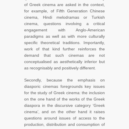
of Greek cinema are asked in the context,
for example, of Fifth Generation Chinese
cinema, Hindi melodramas or Turkish
cinema, questions involving a critical
engagement with Anglo-American
paradigms as well as with more culturally
specific theoretical traditions. Importantly,
work of that kind further reinforces the
demand that such cinemas are not
conceptualised as aesthetically inferior but
as recognisably and positively different.
Secondly, because the emphasis on
diasporic cinemas foregrounds key issues
for the study of Greek cinema: the inclusion
on the one hand of the works of the Greek
diaspora in the discursive category ‘Greek
cinema’, and on the other hand it raises
questions around issues of access to the
production, distribution and consumption of