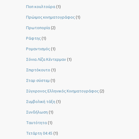
Ποπ κουλτούρα
(1)
Πρώιμος κινηματογράφος
(1)
Πρωτοπορία
(2)
Ράφτης
(1)
Ρομαντισμός
(1)
Σόνια Λίζα Κέντερμαν
(1)
Σπιρτόκουτο
(1)
Σταρ σύστεμ
(1)
Σύγχρονος Ελληνικός Κινηματογράφος
(2)
Συμβολική τάξη
(1)
Συνδήλωση
(1)
Ταυτότητα
(1)
Τετάρτη 04:45
(1)