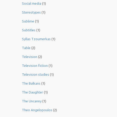
Social media
(1)
Stereotypes
(1)
Sublime
(1)
Subtitles
(1)
Syllas Tzoumerkas
(1)
Table
(2)
Television
(2)
Television fiction
(1)
Television studies
(1)
The Balkans
(1)
The Daughter
(1)
The Uncanny
(1)
Theo Angelopoulos
(2)