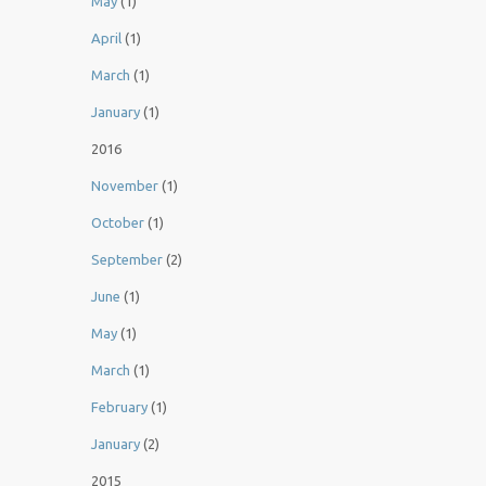
May
(1)
April
(1)
March
(1)
January
(1)
2016
November
(1)
October
(1)
September
(2)
June
(1)
May
(1)
March
(1)
February
(1)
January
(2)
2015