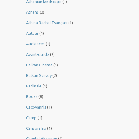
Athenian landscape
(1)
Athens
(3)
Athina Rachel Tsangari
(1)
Auteur
(1)
Audiences
(1)
Avant-garde
(2)
Balkan Cinema
(5)
Balkan Survey
(2)
Berlinale
(1)
Books
(8)
Cacoyannis
(1)
Camp
(1)
Censorship
(1)
Chantal Akerman
(1)