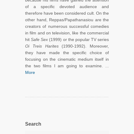
because his films have gained the attention
of a specific devoted audience and
therefore have been considered cult. On the
other hand, Reppas/Papathanasiou are the
creators of numerous successful comedies
in film and on television, like the commercial
hit
Safe Sex
(1999) or the popular TV series
Oi Treis Harites
(1990-1992). Moreover,
they have made the specific choice of
focusing on the cinematic medium itself in
the two films I am going to examine. ...
More
Search