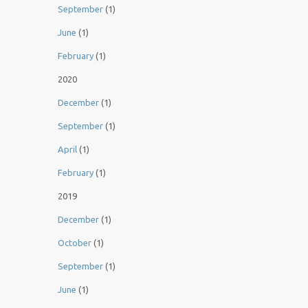
September
(1)
June
(1)
February
(1)
2020
December
(1)
September
(1)
April
(1)
February
(1)
2019
December
(1)
October
(1)
September
(1)
June
(1)