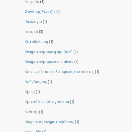
Ημερίδα
(1)
Θανάσης Ρεντζής
(1)
Ιδεολογία
(1)
Ιστορία
(3)
Καταδήλωση
(1)
Κινηματογραφική προβολή
(1)
Κινηματογραφικό σημαίνον
(1)
Κοινωνικές και πολιτισμικές ταυτότητες
(1)
Κούνδουρος
(1)
Κρίση
(1)
Κριτική Κινηματογράφου
(1)
Κτίστης
(1)
Κυπριακός κινηματογράφος
(1)
Κωμωδία
(2)