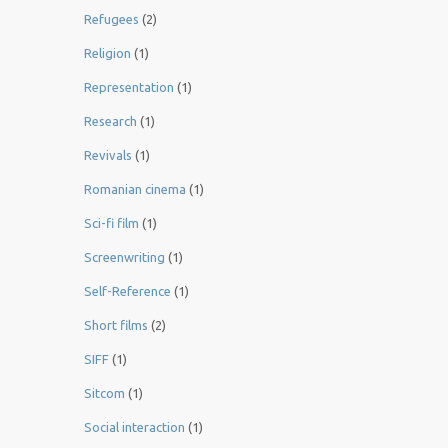
Refugees
(2)
Religion
(1)
Representation
(1)
Research
(1)
Revivals
(1)
Romanian cinema
(1)
Sci-fi film
(1)
Screenwriting
(1)
Self-Reference
(1)
Short films
(2)
SIFF
(1)
Sitcom
(1)
Social interaction
(1)