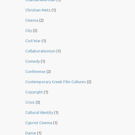
Christian Metz
(1)
Cinema
(2)
City
(2)
Civil War
(1)
Collaborationism
(1)
Comedy
(1)
Conference
(2)
Contemporary Greek Film Cultures
(2)
Copyright
(1)
Crisis
(3)
Cultural Identity
(1)
Cypriot Cinema
(1)
Dance
(1)