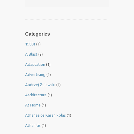
Categories
1980s
(1)
A Blast
(2)
Adaptation
(1)
Advertising
(1)
Andrzej Zulawski
(1)
Architecture
(1)
At Home
(1)
Athanasios Karanikolas
(1)
Athanitis
(1)