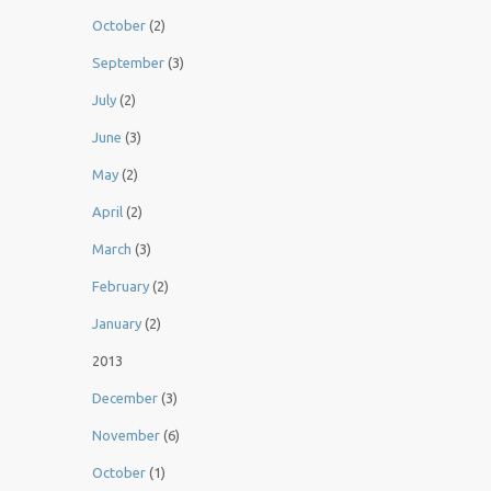
October
(2)
September
(3)
July
(2)
June
(3)
May
(2)
April
(2)
March
(3)
February
(2)
January
(2)
2013
December
(3)
November
(6)
October
(1)