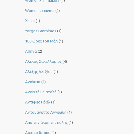
Women Filmmakers
(1)
Women’s cinema
(1)
Xenia
(1)
Yorgos Lanthimos
(1)
100 ώρες του Μάη
(1)
Αθήνα
(2)
Αλέκος Σακελλάριος
(4)
Αλέξης Αλεξίου
(1)
Ανοίκειο
(1)
Ανοιχτή Επιστολή
(1)
Αντιφεστιβάλ
(1)
Αντουανέττα Αγγελίδη
(1)
Από την άκρη της πόλης
(1)
Αρχαίο δράμα
(1)