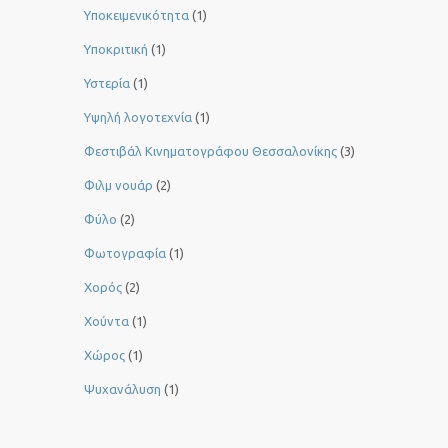
Υποκειμενικότητα
(1)
Υποκριτική
(1)
Υστερία
(1)
Yψηλή λογοτεχνία
(1)
Φεστιβάλ Κινηματογράφου Θεσσαλονίκης
(3)
Φιλμ νουάρ
(2)
Φύλο
(2)
Φωτογραφία
(1)
Χορός
(2)
Χούντα
(1)
Χώρος
(1)
Ψυχανάλυση
(1)