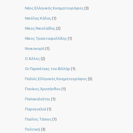
Νέος Ελληνικός Κινηματογράφος
(3)
Νικόλας Κάλας
(1)
Νίκος Νικολαΐδης
(2)
Νίκος Τριανταφυλλίδης
(1)
Νοικοκυρά
(1)
Ο Άλλος
(2)
Οι Περιπέτειες του Βιλλάρ
(1)
Παλιός Ελληνικός Κινηματογράφος
(5)
Πανίκος Χρυσάνθου
(1)
Παπακαλιάτης
(1)
Παραγγελιά
(1)
Παύλος Τάσιος
(1)
Πολιτική
(3)