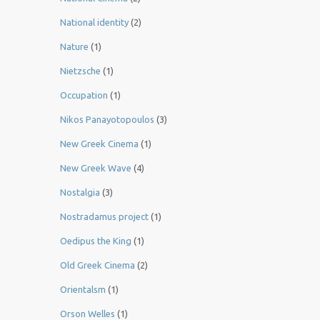
National identity
(2)
Nature
(1)
Nietzsche
(1)
Occupation
(1)
Nikos Panayotopoulos
(3)
New Greek Cinema
(1)
New Greek Wave
(4)
Nostalgia
(3)
Nostradamus project
(1)
Oedipus the King
(1)
Old Greek Cinema
(2)
Orientalsm
(1)
Orson Welles
(1)