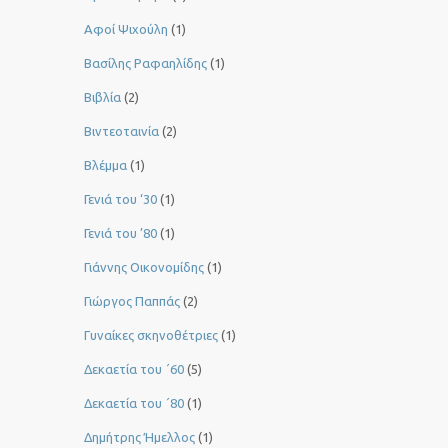
Αφοί Ψιχούλη
(1)
Βασίλης Ραφαηλίδης
(1)
Βιβλία
(2)
Βιντεοταινία
(2)
Βλέμμα
(1)
Γενιά του ‘30
(1)
Γενιά του ’80
(1)
Γιάννης Οικονομίδης
(1)
Γιώργος Παππάς
(2)
Γυναίκες σκηνοθέτριες
(1)
Δεκαετία του ΄60
(5)
Δεκαετία του ΄80
(1)
Δημήτρης Ήμελλος
(1)