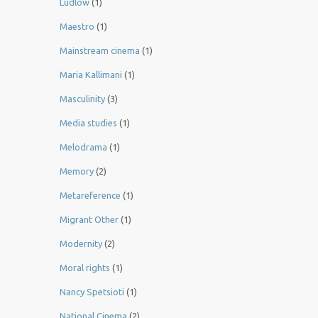
Ludlow
(1)
Maestro
(1)
Mainstream cinema
(1)
Maria Kallimani
(1)
Masculinity
(3)
Media studies
(1)
Melodrama
(1)
Memory
(2)
Metareference
(1)
Migrant Other
(1)
Modernity
(2)
Moral rights
(1)
Nancy Spetsioti
(1)
National Cinema
(2)