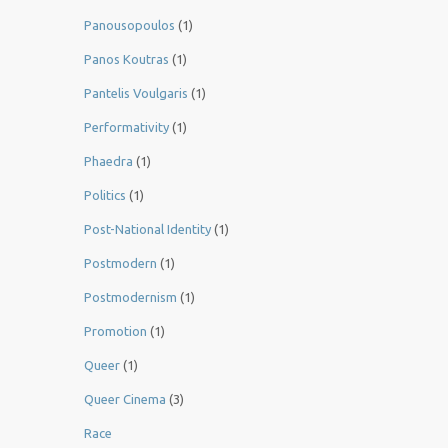
Panousopoulos
(1)
Panos Koutras
(1)
Pantelis Voulgaris
(1)
Performativity
(1)
Phaedra
(1)
Politics
(1)
Post-National Identity
(1)
Postmodern
(1)
Postmodernism
(1)
Promotion
(1)
Queer
(1)
Queer Cinema
(3)
Race