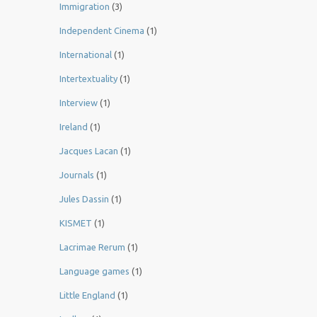
Immigration
(3)
Independent Cinema
(1)
International
(1)
Intertextuality
(1)
Interview
(1)
Ireland
(1)
Jacques Lacan
(1)
Journals
(1)
Jules Dassin
(1)
KISMET
(1)
Lacrimae Rerum
(1)
Language games
(1)
Little England
(1)