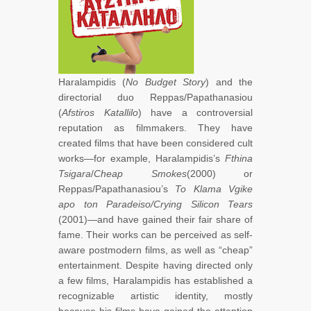
Haralampidis (
No Budget Story
) and the
directorial duo Reppas/Papathanasiou
(
Afstiros Katallilo
) have a controversial
reputation as filmmakers. They have
created films that have been considered cult
works—for example, Haralampidis’s
Fthina
Tsigara
/
Cheap Smokes
(2000) or
Reppas/Papathanasiou’s
To Klama Vgike
apo ton Paradeiso/Crying Silicon Tears
(2001)—and have gained their fair share of
fame. Their works can be perceived as self-
aware postmodern films, as well as “cheap”
entertainment. Despite having directed only
a few films, Haralampidis has established a
recognizable artistic identity, mostly