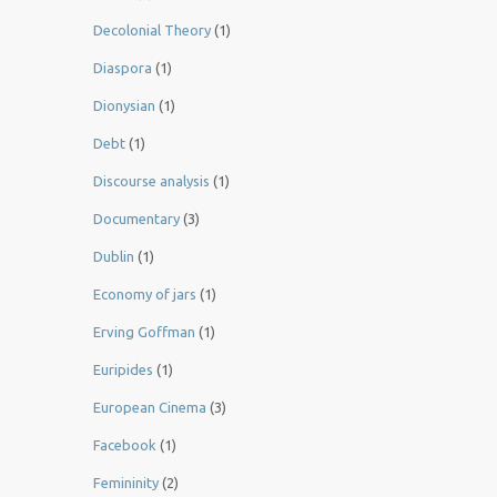
Decolonial Theory
(1)
Diaspora
(1)
Dionysian
(1)
Debt
(1)
Discourse analysis
(1)
Documentary
(3)
Dublin
(1)
Economy of jars
(1)
Erving Goffman
(1)
Euripides
(1)
European Cinema
(3)
Facebook
(1)
Femininity
(2)