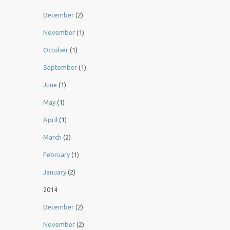
December
(2)
November
(1)
October
(1)
September
(1)
June
(1)
May
(1)
April
(1)
March
(2)
February
(1)
January
(2)
2014
December
(2)
November
(2)