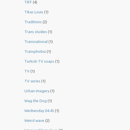
TIFF
(4)
Tikas Louis
(1)
Traditions
(2)
Trans studies
(1)
Transnational
(1)
Transphobia
(1)
Turkish TV soaps
(1)
TV
(1)
TV series
(1)
Urban imagery
(1)
Wag the Dog
(1)
Wednesday 04:45
(1)
Weird wave
(2)