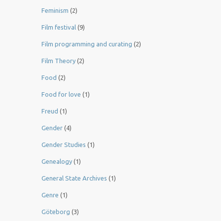
Feminism
(2)
Film festival
(9)
Film programming and curating
(2)
Film Theory
(2)
Food
(2)
Food for love
(1)
Freud
(1)
Gender
(4)
Gender Studies
(1)
Genealogy
(1)
General State Archives
(1)
Genre
(1)
Göteborg
(3)