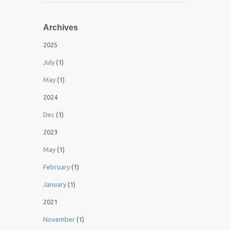
Archives
2025
July
(1)
May
(1)
2024
Dec
(1)
2023
May
(1)
February
(1)
January
(1)
2021
November
(1)