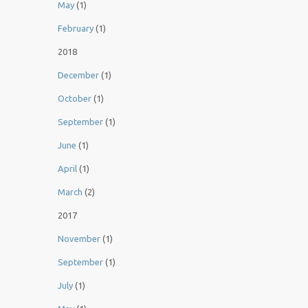
May
(1)
February
(1)
2018
December
(1)
October
(1)
September
(1)
June
(1)
April
(1)
March
(2)
2017
November
(1)
September
(1)
July
(1)