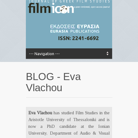
ISSN: 2241-6692
BLOG - Eva
Vlachou
Eva Vlachou
has studied Film Studies in the
Aristotle University of Thessaloniki and is
now a PhD candidate at the Ionian
University, Department of Audio & Visual