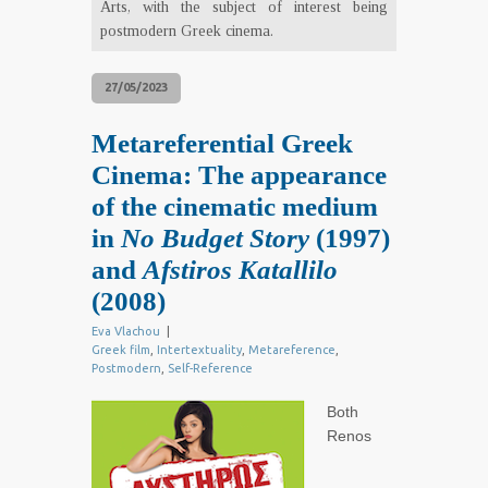
Arts, with the subject of interest being
postmodern Greek cinema.
27/05/2023
Metareferential Greek
Cinema: The appearance
of the cinematic medium
in
No Budget Story
(1997)
and
Afstiros Katallilo
(2008)
Eva Vlachou
|
Greek film
,
Intertextuality
,
Metareference
,
Postmodern
,
Self-Reference
Both
Renos