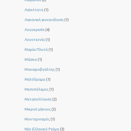
Λαϊκότητα
(1)
Λακανική ψυχανάλυση
(1)
Λογοκρισία
(4)
Λογοτεχνία
(1)
Μαρία Πλυτά
(1)
Μάσκα
(1)
Μαχαιροβγάλτης
(1)
Μελόδραμα
(1)
Μεσοπόλεμος
(1)
Μεταπολίτευση
(2)
Μικρού μήκους
(2)
Μοντερνισμός
(1)
Νέο Ελληνικό Ρεύμα
(3)