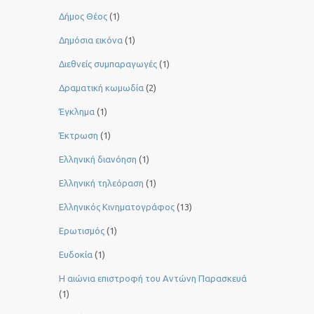
Δήμος Θέος
(1)
Δημόσια εικόνα
(1)
Διεθνείς συμπαραγωγές
(1)
Δραματική κωμωδία
(2)
Έγκλημα
(1)
Έκτρωση
(1)
Ελληνική διανόηση
(1)
Ελληνική τηλεόραση
(1)
Ελληνικός Κινηματογράφος
(13)
Ερωτισμός
(1)
Ευδοκία
(1)
Η αιώνια επιστροφή του Αντώνη Παρασκευά
(1)