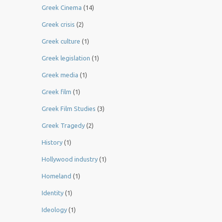
Greek Cinema
(14)
Greek crisis
(2)
Greek culture
(1)
Greek legislation
(1)
Greek media
(1)
Greek film
(1)
Greek Film Studies
(3)
Greek Tragedy
(2)
History
(1)
Hollywood industry
(1)
Homeland
(1)
Identity
(1)
Ideology
(1)