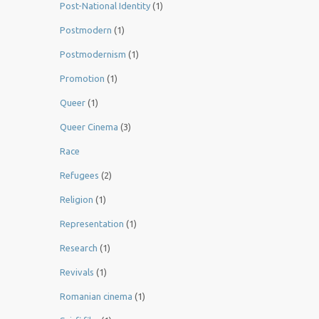
Post-National Identity
(1)
Postmodern
(1)
Postmodernism
(1)
Promotion
(1)
Queer
(1)
Queer Cinema
(3)
Race
Refugees
(2)
Religion
(1)
Representation
(1)
Research
(1)
Revivals
(1)
Romanian cinema
(1)