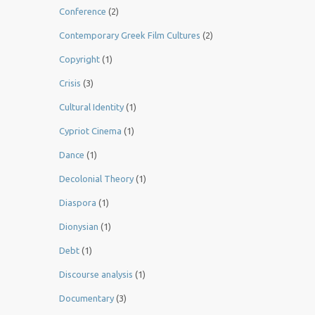
Conference
(2)
Contemporary Greek Film Cultures
(2)
Copyright
(1)
Crisis
(3)
Cultural Identity
(1)
Cypriot Cinema
(1)
Dance
(1)
Decolonial Theory
(1)
Diaspora
(1)
Dionysian
(1)
Debt
(1)
Discourse analysis
(1)
Documentary
(3)