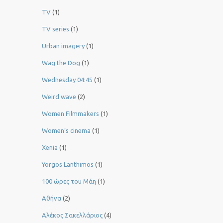
TV
(1)
TV series
(1)
Urban imagery
(1)
Wag the Dog
(1)
Wednesday 04:45
(1)
Weird wave
(2)
Women Filmmakers
(1)
Women’s cinema
(1)
Xenia
(1)
Yorgos Lanthimos
(1)
100 ώρες του Μάη
(1)
Αθήνα
(2)
Αλέκος Σακελλάριος
(4)