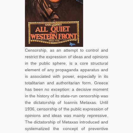
Censorship, as an attempt to control and
restrict the expression of ideas and opinions
in the public sphere, is a core structural
element of any propaganda apparatus and
is associated with power, especially in its
totalitarian and authoritarian form. Greece
has been no exception: a decisive moment
in the history of its state-run censorship was
the dictatorship of Ioannis Metaxas. Until
1936, censorship of the public expression of
opinions and ideas was mainly repressive.
The dictatorship of Metaxas introduced and
systematized the concept of preventive