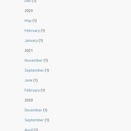
Dec
(1)
2023
May
(1)
February
(1)
January
(1)
2021
November
(1)
September
(1)
June
(1)
February
(1)
2020
December
(1)
September
(1)
April
(1)