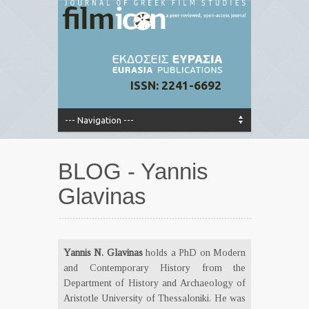
ISSN: 2241-6692
BLOG - Yannis
Glavinas
Yannis N. Glavinas
holds a PhD on Modern
and Contemporary History from the
Department of History and Archaeology of
Aristotle University of Thessaloniki. He was