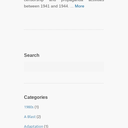
between 1941 and 1944. ...
More
Search
Categories
1980s
(1)
A Blast
(2)
Adaptation
(1)