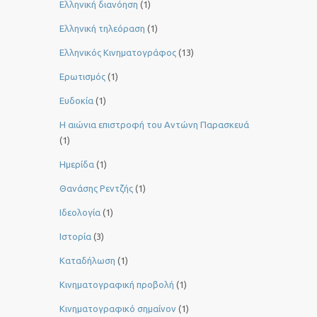
Ελληνική διανόηση
(1)
Ελληνική τηλεόραση
(1)
Ελληνικός Κινηματογράφος
(13)
Ερωτισμός
(1)
Ευδοκία
(1)
Η αιώνια επιστροφή του Αντώνη Παρασκευά
(1)
Ημερίδα
(1)
Θανάσης Ρεντζής
(1)
Ιδεολογία
(1)
Ιστορία
(3)
Καταδήλωση
(1)
Κινηματογραφική προβολή
(1)
Κινηματογραφικό σημαίνον
(1)