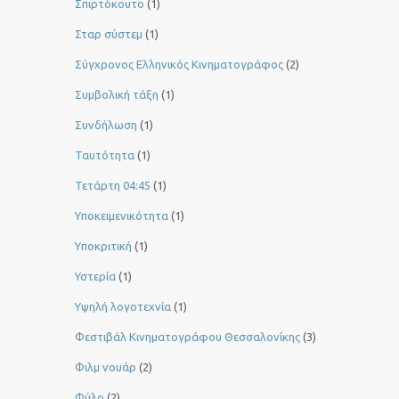
Σπιρτόκουτο
(1)
Σταρ σύστεμ
(1)
Σύγχρονος Ελληνικός Κινηματογράφος
(2)
Συμβολική τάξη
(1)
Συνδήλωση
(1)
Ταυτότητα
(1)
Τετάρτη 04:45
(1)
Υποκειμενικότητα
(1)
Υποκριτική
(1)
Υστερία
(1)
Yψηλή λογοτεχνία
(1)
Φεστιβάλ Κινηματογράφου Θεσσαλονίκης
(3)
Φιλμ νουάρ
(2)
Φύλο
(2)