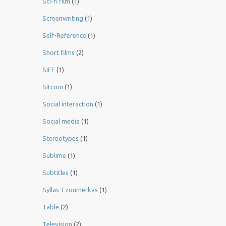
Sci-fi film
(1)
Screenwriting
(1)
Self-Reference
(1)
Short films
(2)
SIFF
(1)
Sitcom
(1)
Social interaction
(1)
Social media
(1)
Stereotypes
(1)
Sublime
(1)
Subtitles
(1)
Syllas Tzoumerkas
(1)
Table
(2)
Television
(2)