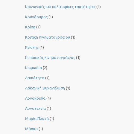
Κοινωνικές και πολιτισμικές ταυτότητες
(1)
Κούνδουρος
(1)
Κρίση
(1)
Κριτική Κινηματογράφου
(1)
Κτίστης
(1)
Κυπριακός κινηματογράφος
(1)
Κωμωδία
(2)
Λαϊκότητα
(1)
Λακανική ψυχανάλυση
(1)
Λογοκρισία
(4)
Λογοτεχνία
(1)
Μαρία Πλυτά
(1)
Μάσκα
(1)