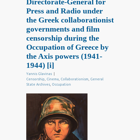
Directorate-General for
Press and Radio under
the Greek collaborationist
governments and film
censorship during the
Occupation of Greece by
the Axis powers (1941-
1944)
[i]
Yannis Glavinas
|
Censorship
,
Cinema
,
Collaborationism
,
General
State Archives
,
Occupation