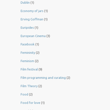
Dublin
(1)
Economy of jars
(1)
Erving Goffman
(1)
Euripides
(1)
European Cinema
(3)
Facebook
(1)
Femininity
(2)
Feminism
(2)
Film festival
(9)
Film programming and curating
(2)
Film Theory
(2)
Food
(2)
Food for love
(1)