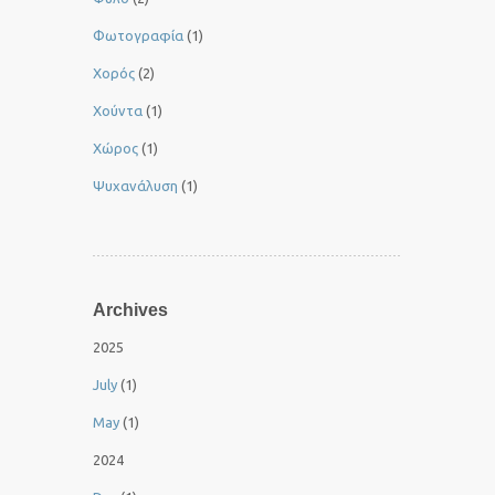
Φωτογραφία
(1)
Χορός
(2)
Χούντα
(1)
Χώρος
(1)
Ψυχανάλυση
(1)
Archives
2025
July
(1)
May
(1)
2024