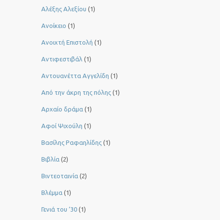
Αλέξης Αλεξίου
(1)
Ανοίκειο
(1)
Ανοιχτή Επιστολή
(1)
Αντιφεστιβάλ
(1)
Αντουανέττα Αγγελίδη
(1)
Από την άκρη της πόλης
(1)
Αρχαίο δράμα
(1)
Αφοί Ψιχούλη
(1)
Βασίλης Ραφαηλίδης
(1)
Βιβλία
(2)
Βιντεοταινία
(2)
Βλέμμα
(1)
Γενιά του ‘30
(1)