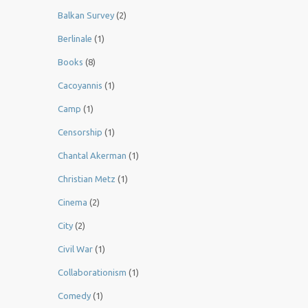
Balkan Survey
(2)
Berlinale
(1)
Books
(8)
Cacoyannis
(1)
Camp
(1)
Censorship
(1)
Chantal Akerman
(1)
Christian Metz
(1)
Cinema
(2)
City
(2)
Civil War
(1)
Collaborationism
(1)
Comedy
(1)