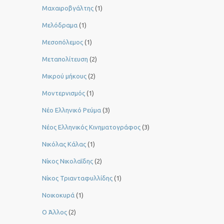
Μαχαιροβγάλτης
(1)
Μελόδραμα
(1)
Μεσοπόλεμος
(1)
Μεταπολίτευση
(2)
Μικρού μήκους
(2)
Μοντερνισμός
(1)
Νέο Ελληνικό Ρεύμα
(3)
Νέος Ελληνικός Κινηματογράφος
(3)
Νικόλας Κάλας
(1)
Νίκος Νικολαΐδης
(2)
Νίκος Τριανταφυλλίδης
(1)
Νοικοκυρά
(1)
Ο Άλλος
(2)