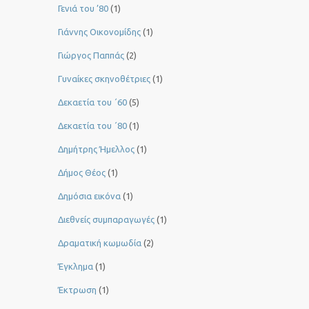
Γενιά του ’80
(1)
Γιάννης Οικονομίδης
(1)
Γιώργος Παππάς
(2)
Γυναίκες σκηνοθέτριες
(1)
Δεκαετία του ΄60
(5)
Δεκαετία του ΄80
(1)
Δημήτρης Ήμελλος
(1)
Δήμος Θέος
(1)
Δημόσια εικόνα
(1)
Διεθνείς συμπαραγωγές
(1)
Δραματική κωμωδία
(2)
Έγκλημα
(1)
Έκτρωση
(1)