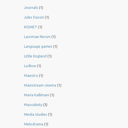
Journals
(1)
Jules Dassin
(1)
KISMET
(1)
Lacrimae Rerum
(1)
Language games
(1)
Little England
(1)
Ludlow
(1)
Maestro
(1)
Mainstream cinema
(1)
Maria Kallimani
(1)
Masculinity
(3)
Media studies
(1)
Melodrama
(1)