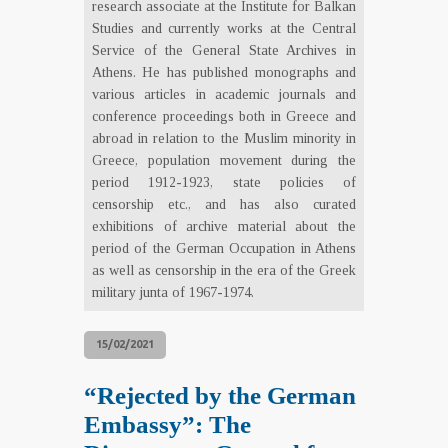
research associate at the Institute for Balkan
Studies and currently works at the Central
Service of the General State Archives in
Athens. He has published monographs and
various articles in academic journals and
conference proceedings both in Greece and
abroad in relation to the Muslim minority in
Greece, population movement during the
period 1912-1923, state policies of
censorship etc., and has also curated
exhibitions of archive material about the
period of the German Occupation in Athens
as well as censorship in the era of the Greek
military junta of 1967-1974.
15/02/2021
“Rejected by the German
Embassy”: The