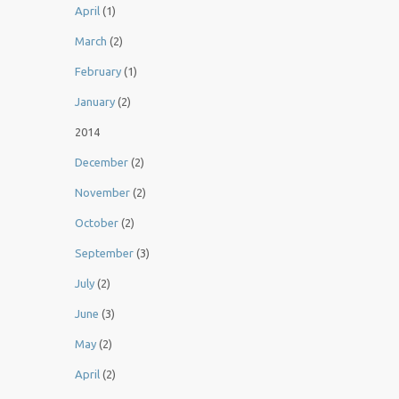
April
(1)
March
(2)
February
(1)
January
(2)
2014
December
(2)
November
(2)
October
(2)
September
(3)
July
(2)
June
(3)
May
(2)
April
(2)