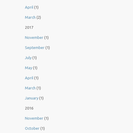
April
(1)
March
(2)
2017
November
(1)
September
(1)
July
(1)
May
(1)
April
(1)
March
(1)
January
(1)
2016
November
(1)
October
(1)