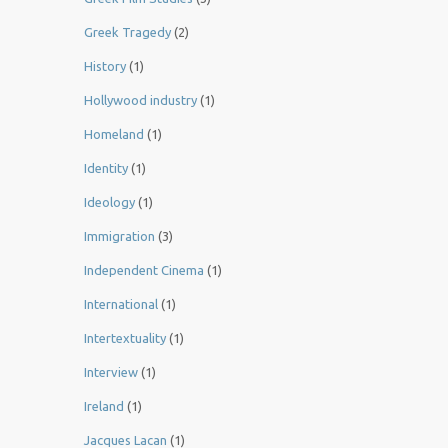
Greek Tragedy
(2)
History
(1)
Hollywood industry
(1)
Homeland
(1)
Identity
(1)
Ideology
(1)
Immigration
(3)
Independent Cinema
(1)
International
(1)
Intertextuality
(1)
Interview
(1)
Ireland
(1)
Jacques Lacan
(1)