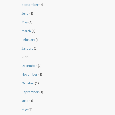
September
(2)
June
(1)
May
(1)
March
(1)
February
(1)
January
(2)
2015
December
(2)
November
(1)
October
(1)
September
(1)
June
(1)
May
(1)