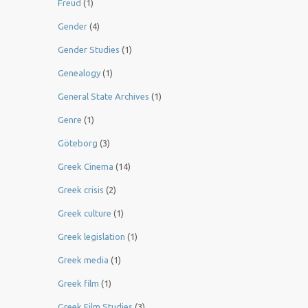
Freud
(1)
Gender
(4)
Gender Studies
(1)
Genealogy
(1)
General State Archives
(1)
Genre
(1)
Göteborg
(3)
Greek Cinema
(14)
Greek crisis
(2)
Greek culture
(1)
Greek legislation
(1)
Greek media
(1)
Greek film
(1)
Greek Film Studies
(3)