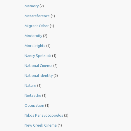
Memory
(2)
Metareference
(1)
Migrant Other
(1)
Modernity
(2)
Moral rights
(1)
Nancy Spetsioti
(1)
National Cinema
(2)
National identity
(2)
Nature
(1)
Nietzsche
(1)
Occupation
(1)
Nikos Panayotopoulos
(3)
New Greek Cinema
(1)