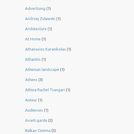
Advertising
(1)
Andrzej Zulawski
(1)
Architecture
(1)
At Home
(1)
Athanasios Karanikolas
(1)
Athanitis
(1)
Athenian landscape
(1)
Athens
(3)
Athina Rachel Tsangari
(1)
Auteur
(1)
Audiences
(1)
Avant-garde
(2)
Balkan Cinema
(5)