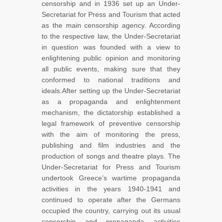
censorship and in 1936 set up an Under-
Secretariat for Press and Tourism that acted
as the main censorship agency. According
to the respective law, the Under-Secretariat
in question was founded with a view to
enlightening public opinion and monitoring
all public events, making sure that they
conformed to national traditions and
ideals.After setting up the Under-Secretariat
as a propaganda and enlightenment
mechanism, the dictatorship established a
legal framework of preventive censorship
with the aim of monitoring the press,
publishing and film industries and the
production of songs and theatre plays. The
Under-Secretariat for Press and Tourism
undertook Greece’s wartime propaganda
activities in the years 1940-1941 and
continued to operate after the Germans
occupied the country, carrying out its usual
censorship and propaganda activities