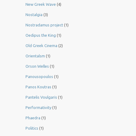
New Greek Wave
(4)
Nostalgia
(3)
Nostradamus project
(1)
Oedipus the King
(1)
Old Greek Cinema
(2)
Orientalsm
(1)
Orson Welles
(1)
Panousopoulos
(1)
Panos Koutras
(1)
Pantelis Voulgaris
(1)
Performativity
(1)
Phaedra
(1)
Politics
(1)