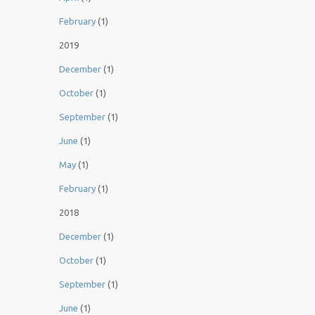
February
(1)
2019
December
(1)
October
(1)
September
(1)
June
(1)
May
(1)
February
(1)
2018
December
(1)
October
(1)
September
(1)
June
(1)