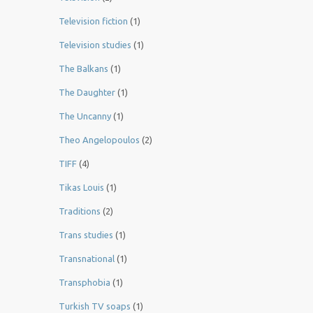
Television fiction
(1)
Television studies
(1)
The Balkans
(1)
The Daughter
(1)
The Uncanny
(1)
Theo Angelopoulos
(2)
TIFF
(4)
Tikas Louis
(1)
Traditions
(2)
Trans studies
(1)
Transnational
(1)
Transphobia
(1)
Turkish TV soaps
(1)