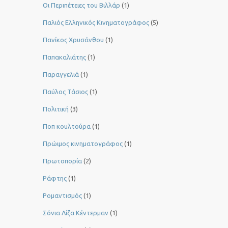
Οι Περιπέτειες του Βιλλάρ
(1)
Παλιός Ελληνικός Κινηματογράφος
(5)
Πανίκος Χρυσάνθου
(1)
Παπακαλιάτης
(1)
Παραγγελιά
(1)
Παύλος Τάσιος
(1)
Πολιτική
(3)
Ποπ κουλτούρα
(1)
Πρώιμος κινηματογράφος
(1)
Πρωτοπορία
(2)
Ράφτης
(1)
Ρομαντισμός
(1)
Σόνια Λίζα Κέντερμαν
(1)