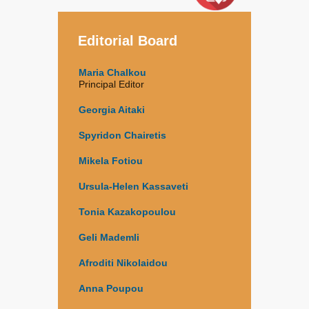
Editorial Board
Maria Chalkou
Principal Editor
Georgia Aitaki
Spyridon Chairetis
Mikela Fotiou
Ursula-Helen Kassaveti
Tonia Kazakopoulou
Geli Mademli
Afroditi Nikolaidou
Anna Poupou