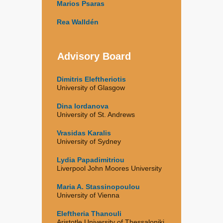
Marios Psaras
Rea Walldén
Advisory Board
Dimitris Eleftheriotis
University of Glasgow
Dina Iordanova
University of St. Andrews
Vrasidas Karalis
University of Sydney
Lydia Papadimitriou
Liverpool John Moores University
Maria A. Stassinopoulou
University of Vienna
Eleftheria Thanouli
Aristotle University of Thessaloniki