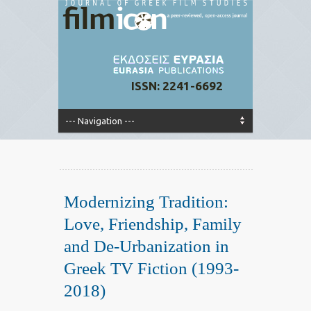
ISSN: 2241-6692
Modernizing Tradition:
Love, Friendship, Family
and De-Urbanization in
Greek TV Fiction (1993-
2018)