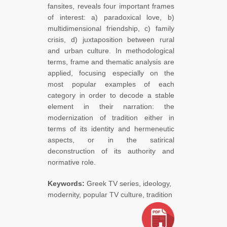
fansites, reveals four important frames
of interest: a) paradoxical love, b)
multidimensional friendship, c) family
crisis, d) juxtaposition between rural
and urban culture. In methodological
terms, frame and thematic analysis are
applied, focusing especially on the
most popular examples of each
category in order to decode a stable
element in their narration: the
modernization of tradition either in
terms of its identity and hermeneutic
aspects, or in the satirical
deconstruction of its authority and
normative role.
Keywords:
Greek TV series, ideology,
modernity, popular TV culture, tradition