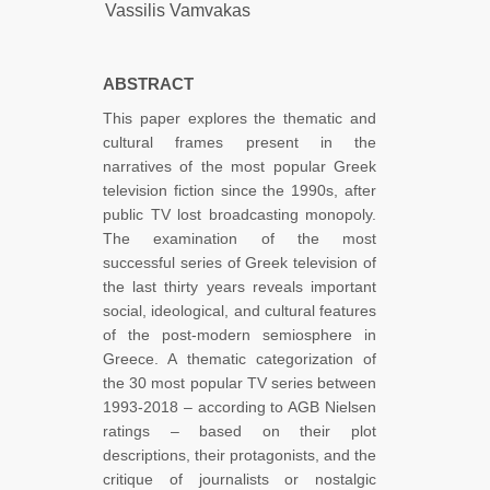
Vassilis Vamvakas
ABSTRACT
This paper explores the thematic and
cultural frames present in the
narratives of the most popular Greek
television fiction since the 1990s, after
public TV lost broadcasting monopoly.
The examination of the most
successful series of Greek television of
the last thirty years reveals important
social, ideological, and cultural features
of the post-modern semiosphere in
Greece. A thematic categorization of
the 30 most popular TV series between
1993-2018 – according to AGB Nielsen
ratings – based on their plot
descriptions, their protagonists, and the
critique of journalists or nostalgic