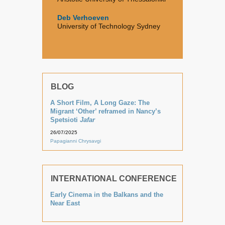
Deb Verhoeven
University of Technology Sydney
BLOG
A Short Film, A Long Gaze: The
Migrant ‘Other’ reframed in Nancy’s
Spetsioti
Jafar
26/07/2025
Papagianni Chrysavgi
INTERNATIONAL CONFERENCE
Early Cinema in the Balkans and the
Near East