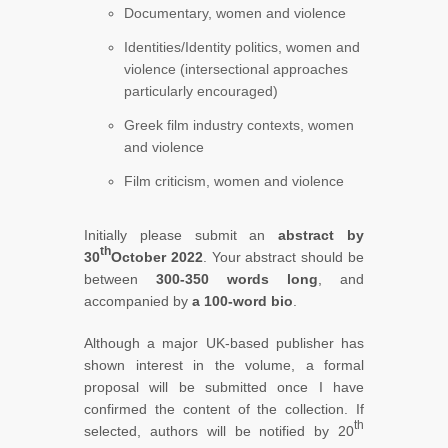
Documentary, women and violence
Identities/Identity politics, women and
violence (intersectional approaches
particularly encouraged)
Greek film industry contexts, women
and violence
Film criticism, women and violence
Initially please submit an
abstract by
th
30
October 2022
. Your abstract should be
between
300-350 words long
, and
accompanied by
a 100-word bio
.
Although a major UK-based publisher has
shown interest in the volume, a formal
proposal will be submitted once I have
confirmed the content of the collection. If
th
selected, authors will be notified by 20