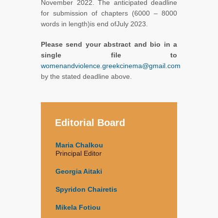
November 2022. The anticipated deadline
for submission of chapters (6000 – 8000
words in length)is end ofJuly 2023.
Please send your abstract and bio in a
single file to
womenandviolence.greekcinema@gmail.com
by the stated deadline above.
Editorial Board
Maria Chalkou
Principal Editor
Georgia Aitaki
Spyridon Chairetis
Mikela Fotiou