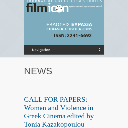
ISSN: 2241-6692
NEWS
CALL FOR PAPERS:
Women and Violence in
Greek Cinema edited by
Tonia Kazakopoulou