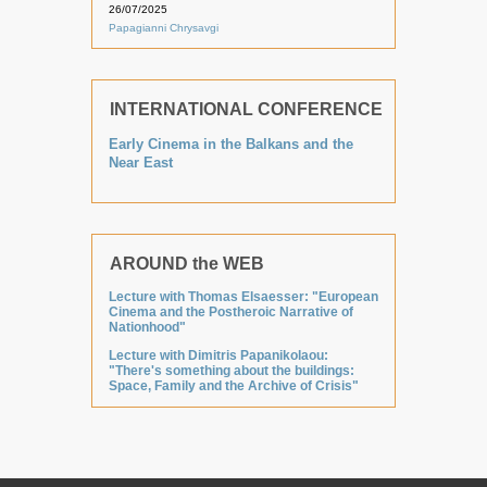
26/07/2025
Papagianni Chrysavgi
INTERNATIONAL CONFERENCE
Early Cinema in the Balkans and the
Near East
AROUND the WEB
Lecture with Thomas Elsaesser: "European
Cinema and the Postheroic Narrative of
Nationhood"
Lecture with Dimitris Papanikolaou:
"There's something about the buildings:
Space, Family and the Archive of Crisis"