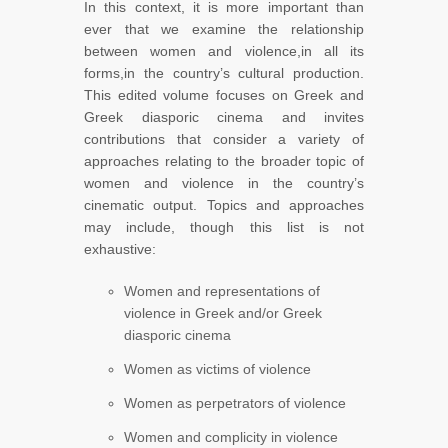
In this context, it is more important than
ever that we examine the relationship
between women and violence,in all its
forms,in the country’s cultural production.
This edited volume focuses on Greek and
Greek diasporic cinema and invites
contributions that consider a variety of
approaches relating to the broader topic of
women and violence in the country’s
cinematic output. Topics and approaches
may include, though this list is not
exhaustive:
Women and representations of
violence in Greek and/or Greek
diasporic cinema
Women as victims of violence
Women as perpetrators of violence
Women and complicity in violence