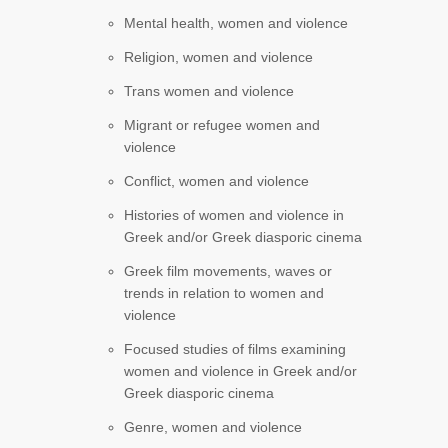
Mental health, women and violence
Religion, women and violence
Trans women and violence
Migrant or refugee women and
violence
Conflict, women and violence
Histories of women and violence in
Greek and/or Greek diasporic cinema
Greek film movements, waves or
trends in relation to women and
violence
Focused studies of films examining
women and violence in Greek and/or
Greek diasporic cinema
Genre, women and violence