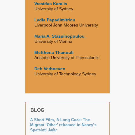
Vrasidas Karalis
University of Sydney
Lydia Papadimitriou
Liverpool John Moores University
Maria A. Stassinopoulou
University of Vienna
Eleftheria Thanouli
Aristotle University of Thessaloniki
Deb Verhoeven
University of Technology Sydney
BLOG
A Short Film, A Long Gaze: The
Migrant ‘Other’ reframed in Nancy’s
Spetsioti
Jafar