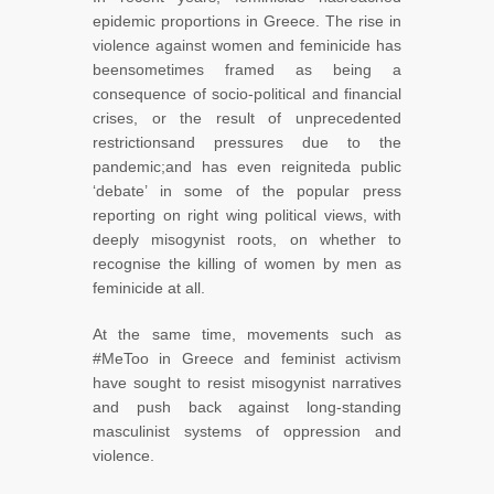
epidemic proportions in Greece. The rise in
violence against women and feminicide has
beensometimes framed as being a
consequence of socio-political and financial
crises, or the result of unprecedented
restrictionsand pressures due to the
pandemic;and has even reigniteda public
‘debate’ in some of the popular press
reporting on right wing political views, with
deeply misogynist roots, on whether to
recognise the killing of women by men as
feminicide at all.
At the same time, movements such as
#MeToo in Greece and feminist activism
have sought to resist misogynist narratives
and push back against long-standing
masculinist systems of oppression and
violence.