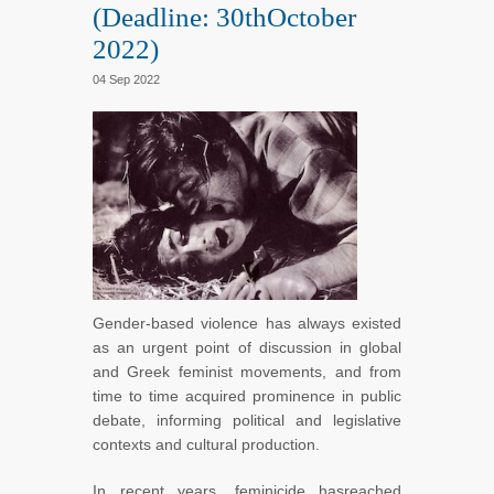
(Deadline: 30thOctober
2022)
04 Sep 2022
Gender-based violence has always existed
as an urgent point of discussion in global
and Greek feminist movements, and from
time to time acquired prominence in public
debate, informing political and legislative
contexts and cultural production.
In recent years, feminicide hasreached