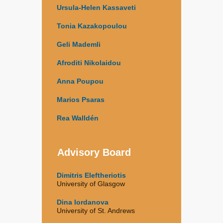
Ursula-Helen Kassaveti
Tonia Kazakopoulou
Geli Mademli
Afroditi Nikolaidou
Anna Poupou
Marios Psaras
Rea Walldén
Advisory Board
Dimitris Eleftheriotis
University of Glasgow
Dina Iordanova
University of St. Andrews