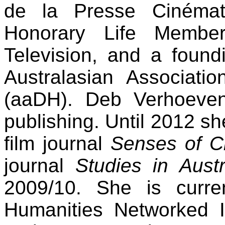
de la Presse Cinémat
Honorary Life Memb
Television, and a foun
Australasian Associatio
(aaDH). Deb Verhoeven
publishing. Until 2012 sh
film journal
Senses of 
journal
Studies in Aust
2009/10. She is curren
Humanities Networked Inf