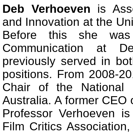
Deb Verhoeven
is Ass
and Innovation at the Un
Before this she was
Communication at De
previously served in bo
positions. From 2008-2
Chair of the National
Australia. A former CEO of
Professor Verhoeven is
Film Critics Association,