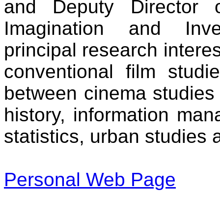
and Deputy Director 
Imagination and Inve
principal research interes
conventional film studie
between cinema studies 
history, information man
statistics, urban studies
Personal Web Page