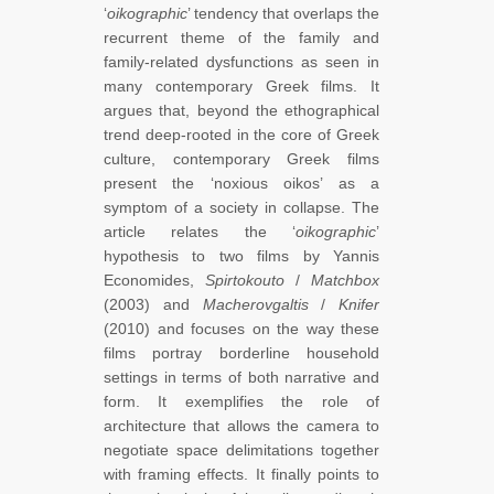
‘
oikographic
’ tendency that overlaps the
recurrent theme of the family and
family-related dysfunctions as seen in
many contemporary Greek films. It
argues that, beyond the ethographical
trend deep-rooted in the core of Greek
culture, contemporary Greek films
present the ‘noxious oikos’ as a
symptom of a society in collapse. The
article relates the ‘
oikographic
’
hypothesis to two films by Yannis
Economides,
Spirtokouto
/
Matchbox
(2003) and
Macherovgaltis
/
Knifer
(2010) and focuses on the way these
films portray borderline household
settings in terms of both narrative and
form. It exemplifies the role of
architecture that allows the camera to
negotiate space delimitations together
with framing effects. It finally points to