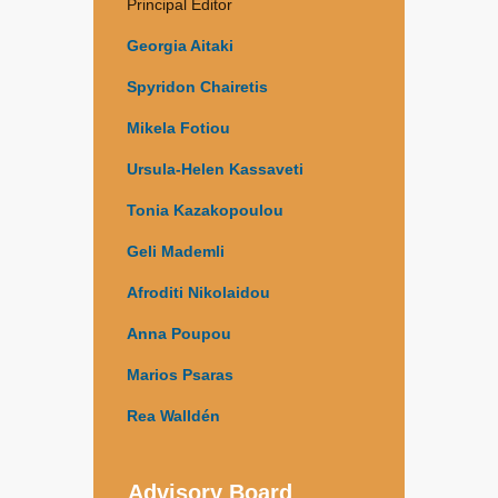
Principal Editor
Georgia Aitaki
Spyridon Chairetis
Mikela Fotiou
Ursula-Helen Kassaveti
Tonia Kazakopoulou
Geli Mademli
Afroditi Nikolaidou
Anna Poupou
Marios Psaras
Rea Walldén
Advisory Board