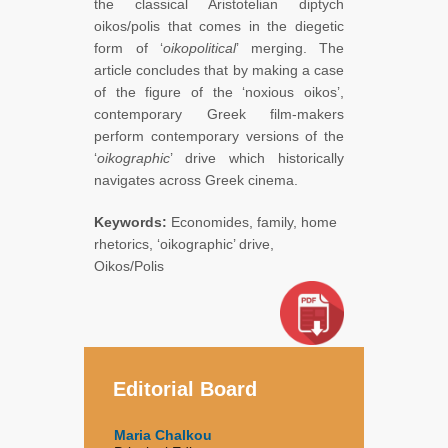
the classical Aristotelian diptych
oikos/polis that comes in the diegetic
form of ‘
oikopolitical
’ merging. The
article concludes that by making a case
of the figure of the ‘noxious oikos’,
contemporary Greek film-makers
perform contemporary versions of the
‘
oikographic
’ drive which historically
navigates across Greek cinema.
Keywords:
Economides, family, home
rhetorics, ‘oikographic’ drive,
Oikos/Polis
Editorial Board
Maria Chalkou