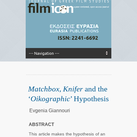
ISSN: 2241-6692
Matchbox
,
Knifer
and the
‘
Oikographic
’ Hypothesis
Evgenia Giannouri
ABSTRACT
This article makes the hypothesis of an