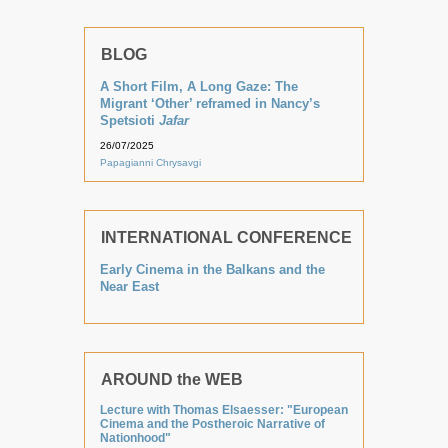
BLOG
A Short Film, A Long Gaze: The
Migrant ‘Other’ reframed in Nancy’s
Spetsioti
Jafar
26/07/2025
Papagianni Chrysavgi
INTERNATIONAL CONFERENCE
Early Cinema in the Balkans and the
Near East
AROUND the WEB
Lecture with Thomas Elsaesser: "European
Cinema and the Postheroic Narrative of
Nationhood"