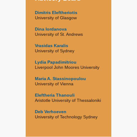
Dimitris Eleftheriotis
University of Glasgow
Dina Iordanova
University of St. Andrews
Vrasidas Karalis
University of Sydney
Lydia Papadimitriou
Liverpool John Moores University
Maria A. Stassinopoulou
University of Vienna
Eleftheria Thanouli
Aristotle University of Thessaloniki
Deb Verhoeven
University of Technology Sydney