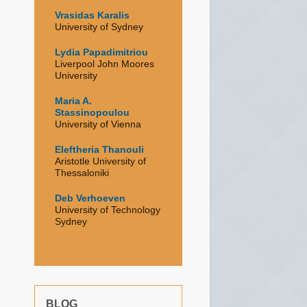
Vrasidas Karalis
University of Sydney
Lydia Papadimitriou
Liverpool John Moores
University
Maria A.
Stassinopoulou
University of Vienna
Eleftheria Thanouli
Aristotle University of
Thessaloniki
Deb Verhoeven
University of Technology
Sydney
BLOG