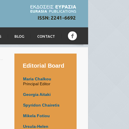
ISSN: 2241-6692
S
BLOG
CONTACT
Editorial Board
Maria Chalkou
Principal Editor
Georgia Aitaki
Spyridon Chairetis
Mikela Fotiou
Ursula-Helen