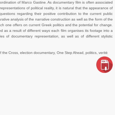
oordination of Marco Gastine. As documentary film is often associated
epresentations of political reality, it is natural that the appearance of
uestions regarding their positive contribution to the current public
ative analysis of the narrative construction as well as the form of the
ach one offers on current Greek politics and the potential for change.
 as a result of different ways each film organises its footage into a
es of documentary representation, as well as of different stylistic
f the Cross, election documentary, One Step Ahead, politics, verité