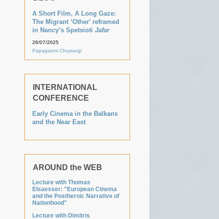
A Short Film, A Long Gaze:
The Migrant ‘Other’ reframed
in Nancy’s Spetsioti
Jafar
26/07/2025
Papagianni Chrysavgi
INTERNATIONAL
CONFERENCE
Early Cinema in the Balkans
and the Near East
AROUND the WEB
Lecture with Thomas
Elsaesser: "European Cinema
and the Postheroic Narrative of
Nationhood"
Lecture with Dimitris