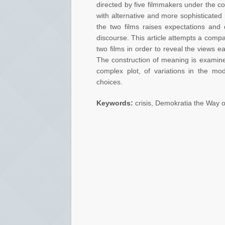
directed by five filmmakers under the c
with alternative and more sophisticated r
the two films raises expectations and q
discourse. This article attempts a compar
two films in order to reveal the views e
The construction of meaning is examined
complex plot, of variations in the mod
choices.
Keywords:
crisis, Demokratia the Way o