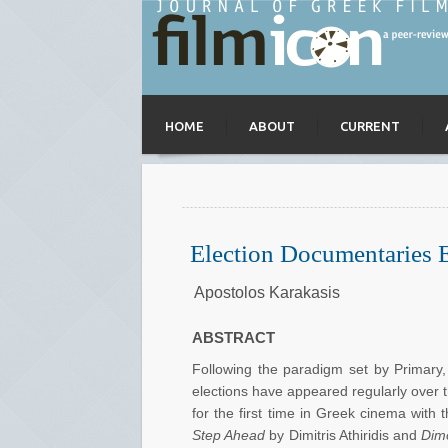
HOME
ABOUT
CURRENT
Election Documentaries 
Apostolos Karakasis
ABSTRACT
Following the paradigm set by Primary, 
elections have appeared regularly over t
for the first time in Greek cinema with
Step Ahead
by Dimitris Athiridis and
Dimo