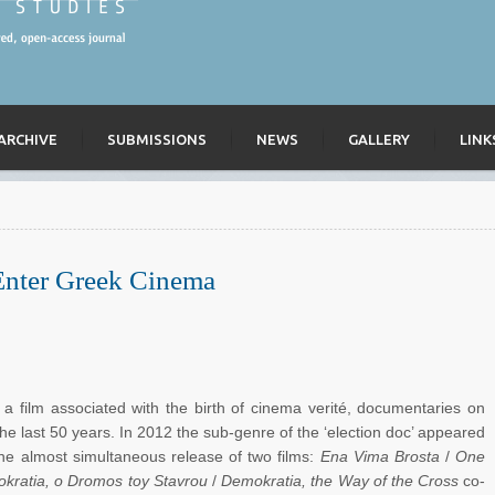
ARCHIVE
SUBMISSIONS
NEWS
GALLERY
LINK
Enter Greek Cinema
a film associated with the birth of cinema verité, documentaries on
he last 50 years. In 2012 the sub-genre of the ‘election doc’ appeared
 the almost simultaneous release of two films:
Ena Vima Brosta
/
One
kratia, o Dromos toy Stavrou
/
Demokratia, the Way of the Cross
co-