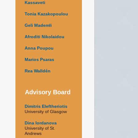
Kassaveti
Tonia Kazakopoulou
Geli Mademli
Afroditi Nikolaidou
Anna Poupou
Marios Psaras
Rea Walldén
Advisory Board
Dimitris Eleftheriotis
University of Glasgow
Dina Iordanova
University of St.
Andrews