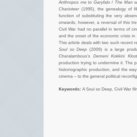
Anthropos me to Garyfalo
/
The Man wi
Charioteer
(1995), the genealogy of film
function of substituting the very abse
onwards, however, a reversal of this tr
Civil War had no parallel in terms of ci
and the onset of the economic crisis in 
This article deals with two such recent re
Soul so Deep
(2009) is a large produ
Charalambous’s
Demeni Kokkini Klost
production trying to undermine it. The 
historiographic production, and the way
cinema – to the general political reconfig
Keywords:
A Soul so Deep, Civil War fil