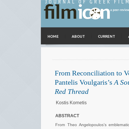
HOME
ABOUT
CURRENT
From Reconciliation to V
Pantelis Voulgaris’s
A So
Red Thread
Kostis Kornetis
ABSTRACT
From Theo Angelopoulos’s emblemat