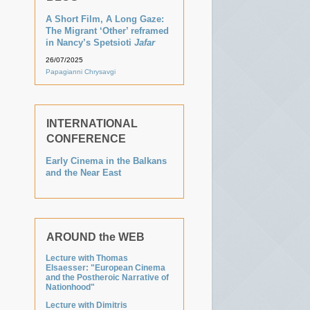
A Short Film, A Long Gaze:
The Migrant ‘Other’ reframed
in Nancy’s Spetsioti
Jafar
26/07/2025
Papagianni Chrysavgi
INTERNATIONAL
CONFERENCE
Early Cinema in the Balkans
and the Near East
AROUND the WEB
Lecture with Thomas
Elsaesser: "European Cinema
and the Postheroic Narrative of
Nationhood"
Lecture with Dimitris