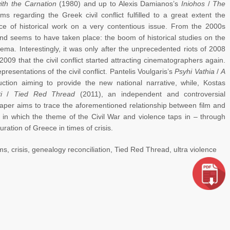
th the Carnation
(1980) and up to Alexis Damianos’s
Iniohos
/
The
s regarding the Greek civil conflict fulfilled to a great extent the
nce of historical work on a very contentious issue. From the 2000s
end seems to have taken place: the boom of historical studies on the
nema. Interestingly, it was only after the unprecedented riots of 2008
2009 that the civil conflict started attracting cinematographers again.
presentations of the civil conflict. Pantelis Voulgaris’s
Psyhi Vathia
/
A
ction aiming to provide the new national narrative, while, Kostas
i
/
Tied Red Thread
(2011), an independent and controversial
paper aims to trace the aforementioned relationship between film and
 in which the theme of the Civil War and violence taps in – through
uration of Greece in times of crisis.
ms, crisis, genealogy reconciliation, Tied Red Thread, ultra violence