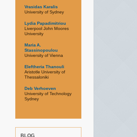
Vrasidas Karalis
University of Sydney
Lydia Papadimitriou
Liverpool John Moores
University
Maria A.
Stassinopoulou
University of Vienna
Eleftheria Thanouli
Aristotle University of
Thessaloniki
Deb Verhoeven
University of Technology
Sydney
BLOG