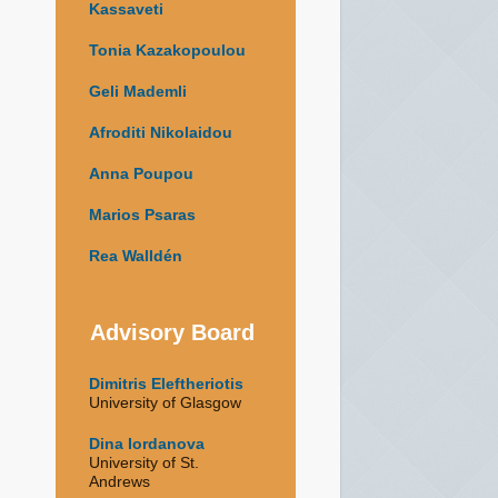
Kassaveti
Tonia Kazakopoulou
Geli Mademli
Afroditi Nikolaidou
Anna Poupou
Marios Psaras
Rea Walldén
Advisory Board
Dimitris Eleftheriotis
University of Glasgow
Dina Iordanova
University of St.
Andrews