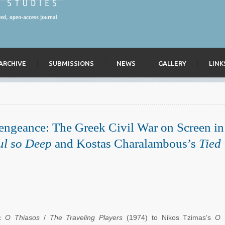
ARCHIVE
SUBMISSIONS
NEWS
GALLERY
LINK
engeance: The Greek Civil War on Screen in
ul so Deep
and Kostas Charalambous’s
Tied
ic
O Thiasos
/
The Traveling Players
(1974) to Nikos Tzimas’s
O