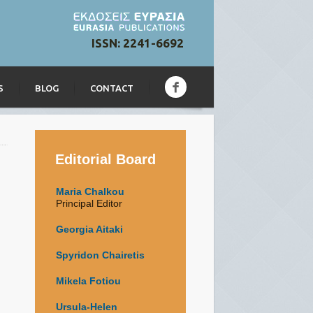
ISSN: 2241-6692
S
BLOG
CONTACT
Editorial Board
Maria Chalkou
Principal Editor
Georgia Aitaki
Spyridon Chairetis
Mikela Fotiou
Ursula-Helen