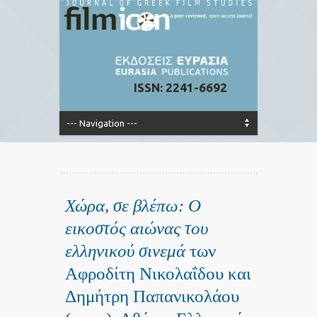
ISSN: 2241-6692
Χώρα, σε βλέπω: Ο
εικοστός αιώνας του
ελληνικού σινεμά
των
Αφροδίτη Νικολαΐδου και
Δημήτρη Παπανικολάου