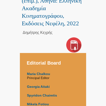
(επιμ.), Αθήνα: Ελληνική
Ακαδημία
Κινηματογράφου,
Εκδόσεις Νεφέλη, 2022
Δημήτρης Κεχρής
Editorial Board
Maria Chalkou
Principal Editor
Georgia Aitaki
Spyridon Chairetis
Mikela Fotiou