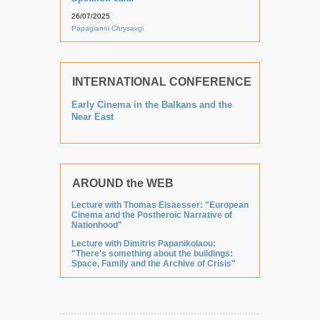
26/07/2025
Papagianni Chrysavgi
INTERNATIONAL CONFERENCE
Early Cinema in the Balkans and the
Near East
AROUND the WEB
Lecture with Thomas Elsaesser: "European
Cinema and the Postheroic Narrative of
Nationhood"
Lecture with Dimitris Papanikolaou:
"There's something about the buildings:
Space, Family and the Archive of Crisis"