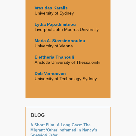
Vrasidas Karalis
University of Sydney
Lydia Papadimitriou
Liverpool John Moores University
Maria A. Stassinopoulou
University of Vienna
Eleftheria Thanouli
Aristotle University of Thessaloniki
Deb Verhoeven
University of Technology Sydney
BLOG
A Short Film, A Long Gaze: The
Migrant ‘Other’ reframed in Nancy’s
Spetsioti
Jafar