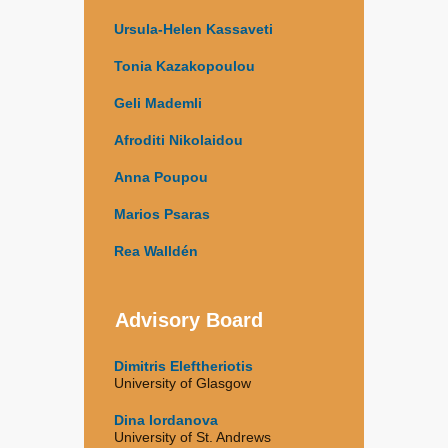
Ursula-Helen Kassaveti
Tonia Kazakopoulou
Geli Mademli
Afroditi Nikolaidou
Anna Poupou
Marios Psaras
Rea Walldén
Advisory Board
Dimitris Eleftheriotis
University of Glasgow
Dina Iordanova
University of St. Andrews