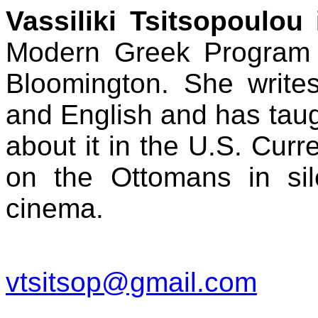
Vassiliki Tsitsopoulou
i
Modern Greek Program a
Bloomington. She writ
and English and has taug
about it in the U.S. Curr
on the Ottomans in si
cinema.
vtsitsop@gmail.com