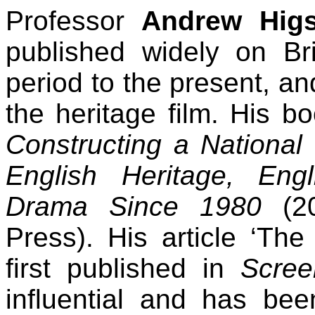
Professor
Andrew Hig
published widely on Bri
period to the present, a
the heritage film. His b
Constructing a National 
English Heritage, En
Drama Since 1980
(20
Press). His article ‘The
first published in
Scree
influential and has bee