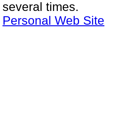
several times.
Personal Web Site