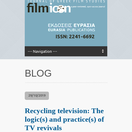
ISSN: 2241-6692
BLOG
29/10/2019
Recycling television: The
logic(s) and practice(s) of
TV revivals