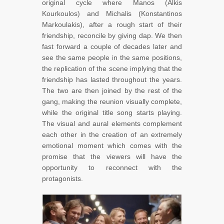
original cycle where Manos (Alkis
Kourkoulos) and Michalis (Konstantinos
Markoulakis), after a rough start of their
friendship, reconcile by giving dap. We then
fast forward a couple of decades later and
see the same people in the same positions,
the replication of the scene implying that the
friendship has lasted throughout the years.
The two are then joined by the rest of the
gang, making the reunion visually complete,
while the original title song starts playing.
The visual and aural elements complement
each other in the creation of an extremely
emotional moment which comes with the
promise that the viewers will have the
opportunity to reconnect with the
protagonists.