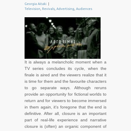
Georgia Aitaki
|
Television
,
Revivals
,
Advertising
,
Audiences
It is always a melancholic moment when a
TV series concludes its cycle, when the
finale is aired and the viewers realize that it
is time for them and the favourite characters
to go separate ways. Although reruns
provide an opportunity for fictional worlds to
return and for viewers to become immersed
in them again, it’s foregone that the end is
definitive. After all, closure is an important
part of real-life experience and narrative
closure is (often) an organic component of