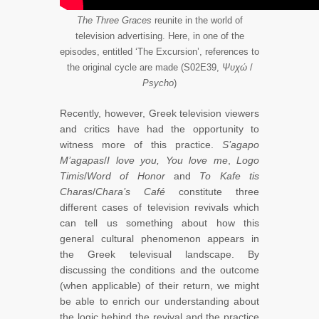
The Three Graces
reunite in the world of
television advertising. Here, in one of the
episodes, entitled ‘The Excursion’, references to
the original cycle are made (S02E39,
Ψυχώ
/
Psycho
)
Recently, however, Greek television viewers
and critics have had the opportunity to
witness more of this practice.
S’agapo
M’agapas
/
I love you, You love me
,
Logo
Timis
/
Word of Honor
and
To Kafe tis
Charas
/
Chara’s Café
constitute three
different cases of television revivals which
can tell us something about how this
general cultural phenomenon appears in
the Greek televisual landscape. By
discussing the conditions and the outcome
(when applicable) of their return, we might
be able to enrich our understanding about
the logic behind the revival and the practice