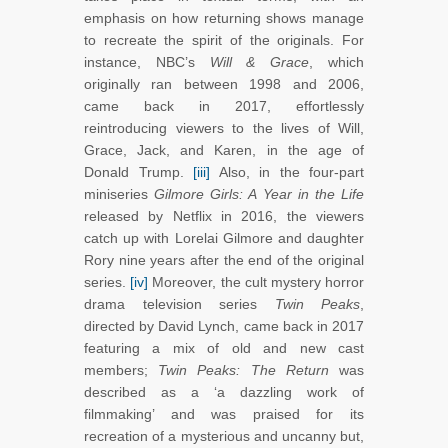
emphasis on how returning shows manage
to recreate the spirit of the originals. For
instance, NBC’s
Will & Grace
,
which
originally ran between 1998 and 2006,
came back in 2017, effortlessly
reintroducing viewers to the lives of Will,
Grace, Jack, and Karen, in the age of
Donald Trump.
[iii]
Also, in the four-part
miniseries
Gilmore Girls: A Year in the Life
released by Netflix in 2016, the viewers
catch up with Lorelai Gilmore and daughter
Rory nine years after the end of the original
series.
[iv]
Moreover, the cult mystery horror
drama television series
Twin Peaks
,
directed by David Lynch, came back in 2017
featuring a mix of old and new cast
members;
Twin Peaks: The Return
was
described as a ‘a dazzling work of
filmmaking’ and was praised for its
recreation of a mysterious and uncanny but,