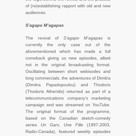
of (re)establishing rapport with old and new
audiences.
S’agapo M’agapas
The revival of
S
’agapo M’agapas
is
currently the only case out of the
aforementioned which has made a full
comeback giving us new episodes, albeit
not in the original broadcasting format.
Oscillating between short webisodes and
long commercials, the adventures of Dimitra
(Dimitra Papadopoulou) and Thodoris
(Thodoris Atheridis) returned as part of a
telecommunications company’s marketing
campaign and was streamed on YouTube.
The original format of the programme,
based on the Canadian sketch-comedy
series
Un Gars, Une Fille
(1997-2003,
Radio-Canada), featured weekly episodes