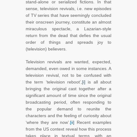
stand-alone or serialized fictions. In that
sense, television revivals, i.e. new episodes
of TV series that have seemingly concluded
their onscreen journey, constitute an almost
miraculous spectacle, a Lazarian-style
return from the dead that defies the usual
order of things and spreads joy to
(television) believers.
Television revivals are wanted, expected,
demanded, even owed in some instances. A
television revival, not to be confused with
the term ‘television reboot’,
[i]
is all about
bringing the original cast together after a
significant amount of time since the original
broadcasting period, often responding to
the popular demand to reunite the
characters and the feeling of curiosity about
‘where they are now’.
[ii]
Recent examples
from the US context reveal how this process
takes place in textual terms, with an