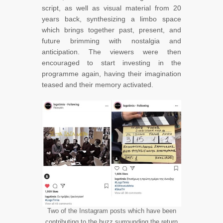
script, as well as visual material from 20
years back, synthesizing a limbo space
which brings together past, present, and
future brimming with nostalgia and
anticipation. The viewers were then
encouraged to start investing in the
programme again, having their imagination
teased and their memory activated.
Two of the Instagram posts which have been
contributing to the buzz surrounding the return