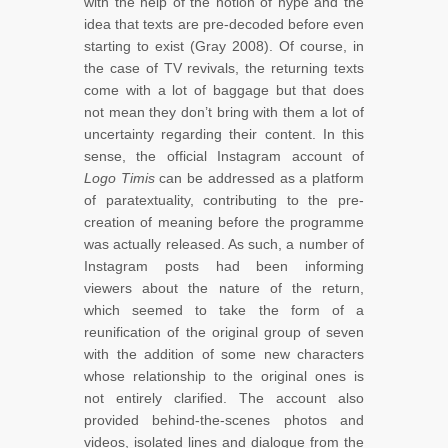
with the help of the notion of hype and the
idea that texts are pre-decoded before even
starting to exist (Gray 2008). Of course, in
the case of TV revivals, the returning texts
come with a lot of baggage but that does
not mean they don’t bring with them a lot of
uncertainty regarding their content. In this
sense, the official Instagram account of
Logo Timis
can be addressed as a platform
of paratextuality, contributing to the pre-
creation of meaning before the programme
was actually released. As such, a number of
Instagram posts had been informing
viewers about the nature of the return,
which seemed to take the form of a
reunification of the original group of seven
with the addition of some new characters
whose relationship to the original ones is
not entirely clarified. The account also
provided behind-the-scenes photos and
videos, isolated lines and dialogue from the