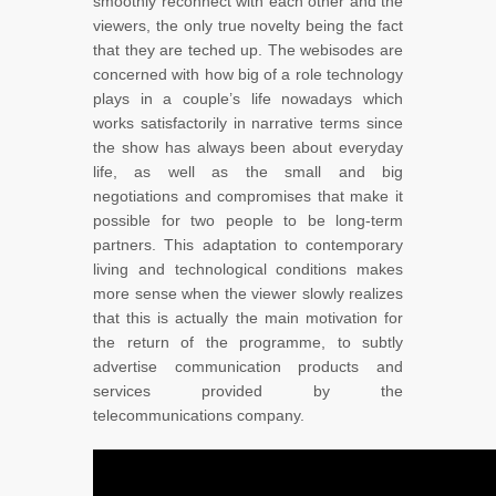
smoothly reconnect with each other and the
viewers, the only true novelty being the fact
that they are teched up. The webisodes are
concerned with how big of a role technology
plays in a couple’s life nowadays which
works satisfactorily in narrative terms since
the show has always been about everyday
life, as well as the small and big
negotiations and compromises that make it
possible for two people to be long-term
partners. This adaptation to contemporary
living and technological conditions makes
more sense when the viewer slowly realizes
that this is actually the main motivation for
the return of the programme, to subtly
advertise communication products and
services provided by the
telecommunications company.