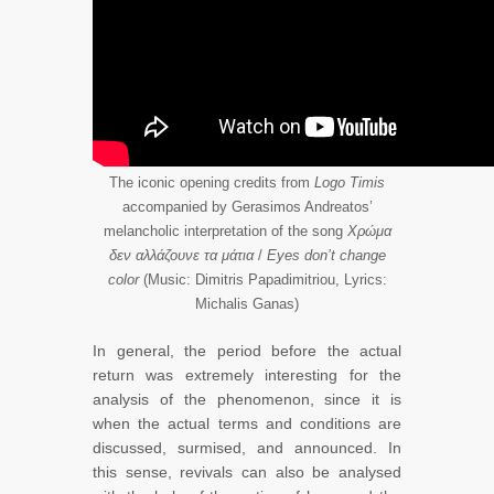
The iconic opening credits from
Logo Timis
accompanied by Gerasimos Andreatos’
melancholic interpretation of the song
Χρώμα
δεν αλλάζουνε τα μάτια
/
Eyes don’t change
color
(Music: Dimitris Papadimitriou, Lyrics:
Michalis Ganas)
In general, the period before the actual
return was extremely interesting for the
analysis of the phenomenon, since it is
when the actual terms and conditions are
discussed, surmised, and announced. In
this sense, revivals can also be analysed