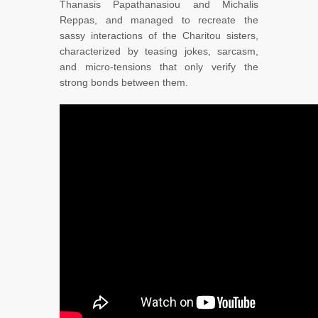
Thanasis Papathanasiou and Michalis
Reppas, and managed to recreate the
sassy interactions of the Charitou sisters,
characterized by teasing jokes, sarcasm,
and micro-tensions that only verify the
strong bonds between them.