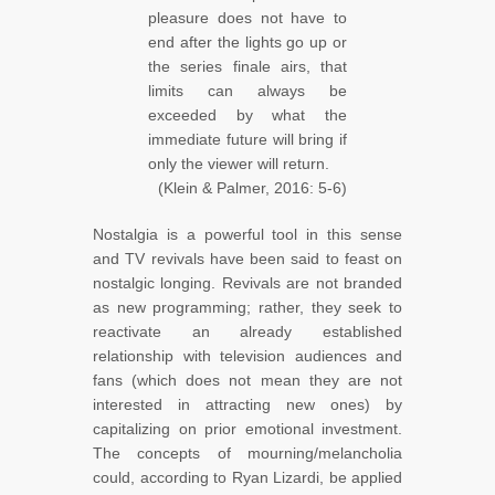
pleasure does not have to
end after the lights go up or
the series finale airs, that
limits can always be
exceeded by what the
immediate future will bring if
only the viewer will return.
(Klein & Palmer, 2016: 5-6)
Nostalgia is a powerful tool in this sense
and TV revivals have been said to feast on
nostalgic longing. Revivals are not branded
as new programming; rather, they seek to
reactivate an already established
relationship with television audiences and
fans (which does not mean they are not
interested in attracting new ones) by
capitalizing on prior emotional investment.
The concepts of mourning/melancholia
could, according to Ryan Lizardi, be applied