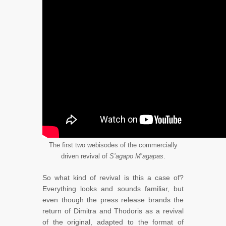
The first two webisodes of the commercially
driven revival of
S’agapo M’agapas
.
So what kind of revival is this a case of?
Everything looks and sounds familiar, but
even though the press release brands the
return of Dimitra and Thodoris as a revival
of the original, adapted to the format of