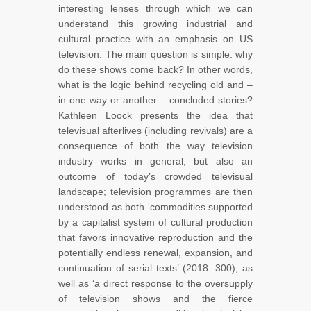
interesting lenses through which we can
understand this growing industrial and
cultural practice with an emphasis on US
television. The main question is simple: why
do these shows come back? In other words,
what is the logic behind recycling old and –
in one way or another – concluded stories?
Kathleen Loock presents the idea that
televisual afterlives (including revivals) are a
consequence of both the way television
industry works in general, but also an
outcome of today’s crowded televisual
landscape; television programmes are then
understood as both ‘commodities supported
by a capitalist system of cultural production
that favors innovative reproduction and the
potentially endless renewal, expansion, and
continuation of serial texts’ (2018: 300), as
well as ‘a direct response to the oversupply
of television shows and the fierce