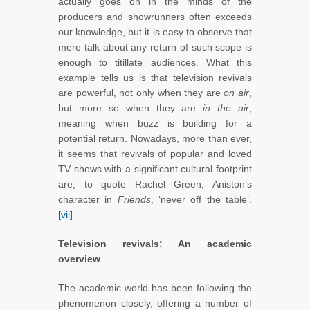
actually goes on in the minds of the
producers and showrunners often exceeds
our knowledge, but it is easy to observe that
mere talk about any return of such scope is
enough to titillate audiences. What this
example tells us is that television revivals
are powerful, not only when they are
on air
,
but more so when they are
in the air
,
meaning when buzz is building for a
potential return. Nowadays, more than ever,
it seems that revivals of popular and loved
TV shows with a significant cultural footprint
are, to quote Rachel Green, Aniston’s
character in
Friends
, ‘never off the table’.
[vii]
Television revivals: An academic
overview
The academic world has been following the
phenomenon closely, offering a number of