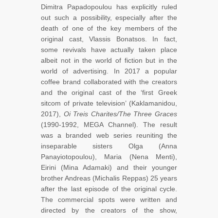
Dimitra Papadopoulou has explicitly ruled
out such a possibility, especially after the
death of one of the key members of the
original cast, Vlassis Bonatsos. In fact,
some revivals have actually taken place
albeit not in the world of fiction but in the
world of advertising. In 2017 a popular
coffee brand collaborated with the creators
and the original cast of the ‘first Greek
sitcom of private television’ (Kaklamanidou,
2017),
Oi Treis Charites/The Three Graces
(1990-1992, MEGA Channel). The result
was a branded web series reuniting the
inseparable sisters Olga (Anna
Panayiotopoulou), Maria (Nena Menti),
Eirini (Mina Adamaki) and their younger
brother Andreas (Michalis Reppas) 25 years
after the last episode of the original cycle.
The commercial spots were written and
directed by the creators of the show,