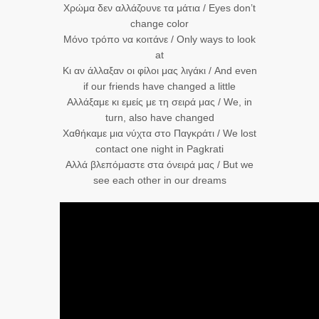
Χρώμα δεν αλλάζουνε τα μάτια / Eyes don’t
change color
Μόνο τρόπο να κοιτάνε / Only ways to look
at
Κι αν άλλαξαν οι φίλοι μας λιγάκι / And even
if our friends have changed a little
Αλλάξαμε κι εμείς με τη σειρά μας / We, in
turn, also have changed
Χαθήκαμε μια νύχτα στο Παγκράτι / We lost
contact one night in Pagkrati
Αλλά βλεπόμαστε στα όνειρά μας / But we
see each other in our dreams