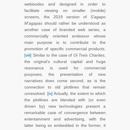
webisodes and designed in order to
facilitate viewing on smaller (mobile)
screens, the 2019 version of
S’agapo
M’agapas
should rather be understood as
another case of branded web series, a
commercially oriented endeavor whose
main purpose is to contribute to the
promotion of specific commercial products.
[viii]
Similar to the case of
Oi Treis Charites
,
the original’s cultural capital and huge
resonance is used for commercial
purposes; the presentation of new
narratives does come second, as is the
connection to old plotlines that remain
unresolved.
[ix]
Actually, the extent to which
the plotlines are blended with (or even
driven by) new technologies present a
remarkable case of convergence between
entertainment and advertising, with the
latter being so embedded in the former, it