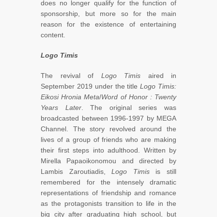
does no longer qualify for the function of
sponsorship, but more so for the main
reason for the existence of entertaining
content.
Logo Timis
The revival of
Logo Timis
aired in
September 2019 under the title
Logo Timis:
Eikosi Hronia Meta
/
Word of Honor
: Twenty
Years Later
. The original series was
broadcasted between 1996-1997 by MEGA
Channel. The story revolved around the
lives of a group of friends who are making
their first steps into adulthood. Written by
Mirella Papaoikonomou and directed by
Lambis Zaroutiadis,
Logo Timis
is still
remembered for the intensely dramatic
representations of friendship and romance
as the protagonists transition to life in the
big city after graduating high school, but