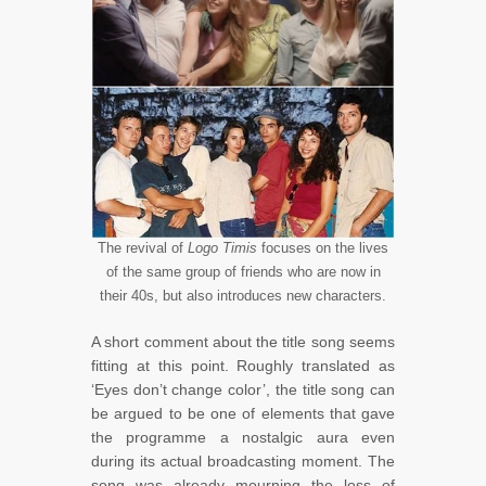
The revival of
Logo Timis
focuses on the lives
of the same group of friends who are now in
their 40s, but also introduces new characters.
A short comment about the title song seems
fitting at this point. Roughly translated as
‘Eyes don’t change color’, the title song can
be argued to be one of elements that gave
the programme a nostalgic aura even
during its actual broadcasting moment. The
song was already mourning the loss of