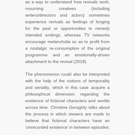
as a way to understand how revivals work;
mourning creatives (including
writers/directors and actors) sometimes
experience revivals as feelings of longing
for the past or opportunities to remedy
intended endings, whereas TV networks
encourage melancholia so as to profit from
a nostalgic re-consumption of the original
programme and an emotionally-driven
attachment to the revival (2018).
The phenomenon could also be interpreted
with the help of the notions of temporality
and seriality, which in this case acquire a
philosophical dimension regarding the
existence of fictional characters and worlds
across time. Christine Geraghty talks about
the process in which viewers are made to
believe that fictional characters have an
‘unrecorded existence’ in between episodes: