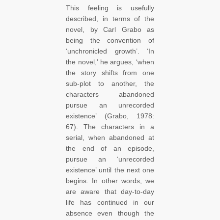
This feeling is usefully
described, in terms of the
novel, by Carl Grabo as
being the convention of
‘unchronicled growth’. ‘In
the novel,’ he argues, ‘when
the story shifts from one
sub-plot to another, the
characters abandoned
pursue an unrecorded
existence’ (Grabo, 1978:
67). The characters in a
serial, when abandoned at
the end of an episode,
pursue an ‘unrecorded
existence’ until the next one
begins. In other words, we
are aware that day-to-day
life has continued in our
absence even though the