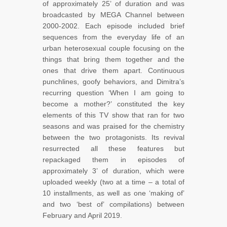
of approximately 25’ of duration and was
broadcasted by MEGA Channel between
2000-2002. Each episode included brief
sequences from the everyday life of an
urban heterosexual couple focusing on the
things that bring them together and the
ones that drive them apart. Continuous
punchlines, goofy behaviors, and Dimitra’s
recurring question ‘When I am going to
become a mother?’ constituted the key
elements of this TV show that ran for two
seasons and was praised for the chemistry
between the two protagonists. Its revival
resurrected all these features but
repackaged them in episodes of
approximately 3’ of duration, which were
uploaded weekly (two at a time – a total of
10 installments, as well as one ‘making of’
and two ‘best of’ compilations) between
February and April 2019.