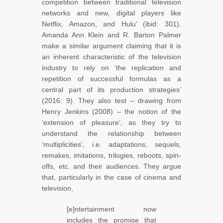
competition between traditional television
networks and new, digital players like
Netflix, Amazon, and Hulu’ (ibid: 301).
Amanda Ann Klein and R. Barton Palmer
make a similar argument claiming that it is
an inherent characteristic of the television
industry to rely on ‘the replication and
repetition of successful formulas as a
central part of its production strategies’
(2016: 9). They also test – drawing from
Henry Jenkins (2008) – the notion of the
‘extension of pleasure’, as they try to
understand the relationship between
‘multiplicities’, i.e. adaptations, sequels,
remakes, imitations, trilogies, reboots, spin-
offs, etc. and their audiences. They argue
that, particularly in the case of cinema and
television,
[e]ntertainment now
includes the promise that