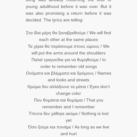
young adulthood before it was over. But it
was also promising a return before it was
decided. The lyrics are telling:
Στα ίδια μέρη θα ξαναβρεθούμε / We will find
each other at the same places
Τα χέρια θα περάσουμε στους ώμους / We
will put the arms around the shoulders
Παλιά τραγούδια για να θυμηθούμε / In
order to remember old songs
Ονόματα και βλέμματα και δρόμους / Names
and looks and streets
Χρώμα δεν αλλάζουνε τα μάτια / Eyes don’t
change color
Που θυμάσαι και θυμάμαι / That you
remember and I remember
Τίποτα δεν χάθηκε ακόμα / Nothing is lost
yet
Όσο ζούμε και πονάμε / As long as we live
and hurt