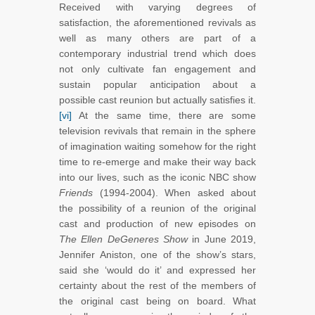
Received with varying degrees of
satisfaction, the aforementioned revivals as
well as many others are part of a
contemporary industrial trend which does
not only cultivate fan engagement and
sustain popular anticipation about a
possible cast reunion but actually satisfies it.
[vi]
At the same time, there are some
television revivals that remain in the sphere
of imagination waiting somehow for the right
time to re-emerge and make their way back
into our lives, such as the iconic NBC show
Friends
(1994-2004). When asked about
the possibility of a reunion of the original
cast and production of new episodes on
The Ellen DeGeneres Show
in June 2019,
Jennifer Aniston, one of the show’s stars,
said she ‘would do it’ and expressed her
certainty about the rest of the members of
the original cast being on board. What