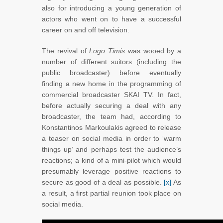
also for introducing a young generation of
actors who went on to have a successful
career on and off television.
The revival of
Logo Timis
was wooed by a
number of different suitors (including the
public broadcaster) before eventually
finding a new home in the programming of
commercial broadcaster SKAI TV. In fact,
before actually securing a deal with any
broadcaster, the team had, according to
Konstantinos Markoulakis agreed to release
a teaser on social media in order to ‘warm
things up’ and perhaps test the audience’s
reactions; a kind of a mini-pilot which would
presumably leverage positive reactions to
secure as good of a deal as possible.
[x]
As
a result, a first partial reunion took place on
social media.