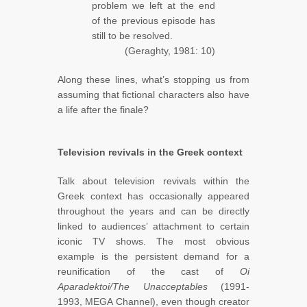
problem we left at the end
of the previous episode has
still to be resolved.
(Geraghty, 1981: 10)
Along these lines, what’s stopping us from
assuming that fictional characters also have
a life after the finale?
Television revivals in the Greek context
Talk about television revivals within the
Greek context has occasionally appeared
throughout the years and can be directly
linked to audiences’ attachment to certain
iconic TV shows. The most obvious
example is the persistent demand for a
reunification of the cast of
Oi
Aparadektoi/The Unacceptables
(1991-
1993, MEGA Channel), even though creator