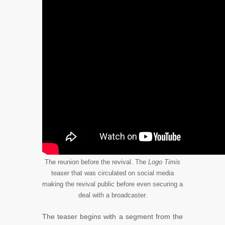
The reunion before the revival. The
Logo Timis
teaser that was circulated on social media
making the revival public before even securing a
deal with a broadcaster.
The teaser begins with a segment from the