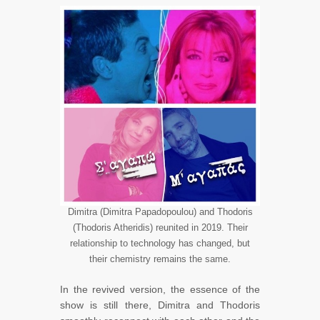
Dimitra (Dimitra Papadopoulou) and Thodoris
(Thodoris Atheridis) reunited in 2019. Their
relationship to technology has changed, but
their chemistry remains the same.
In the revived version, the essence of the
show is still there, Dimitra and Thodoris