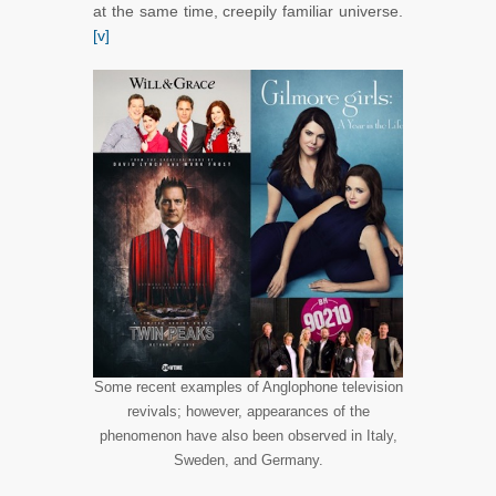
at the same time, creepily familiar universe.
[v]
Some recent examples of Anglophone television
revivals; however, appearances of the
phenomenon have also been observed in Italy,
Sweden, and Germany.