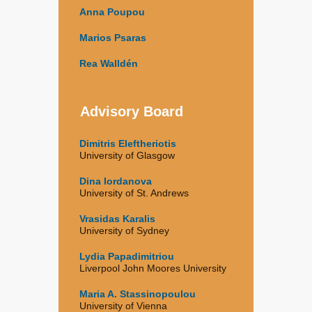
Anna Poupou
Marios Psaras
Rea Walldén
Advisory Board
Dimitris Eleftheriotis
University of Glasgow
Dina Iordanova
University of St. Andrews
Vrasidas Karalis
University of Sydney
Lydia Papadimitriou
Liverpool John Moores University
Maria A. Stassinopoulou
University of Vienna