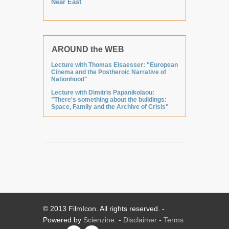
Near East
AROUND the WEB
Lecture with Thomas Elsaesser: "European
Cinema and the Postheroic Narrative of
Nationhood"
Lecture with Dimitris Papanikolaou:
"There's something about the buildings:
Space, Family and the Archive of Crisis"
© 2013 FilmIcon. All rights reserved. -
Powered by
Scienzine.
-
Disclaimer
-
Terms