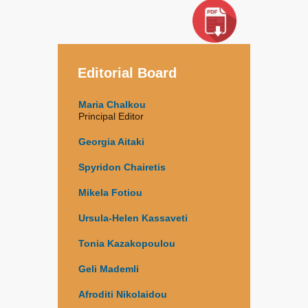
Editorial Board
Maria Chalkou
Principal Editor
Georgia Aitaki
Spyridon Chairetis
Mikela Fotiou
Ursula-Helen Kassaveti
Tonia Kazakopoulou
Geli Mademli
Afroditi Nikolaidou