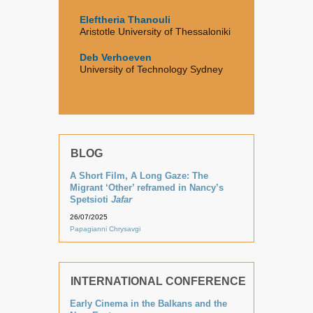
Eleftheria Thanouli
Aristotle University of Thessaloniki
Deb Verhoeven
University of Technology Sydney
BLOG
A Short Film, A Long Gaze: The
Migrant ‘Other’ reframed in Nancy’s
Spetsioti
Jafar
26/07/2025
Papagianni Chrysavgi
INTERNATIONAL CONFERENCE
Early Cinema in the Balkans and the