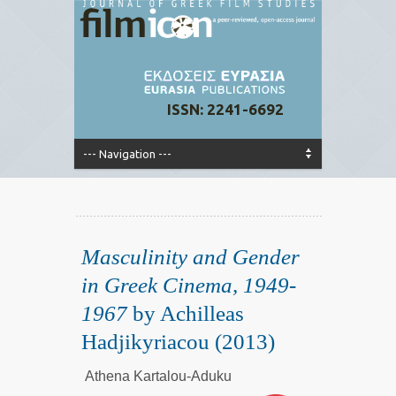
ISSN: 2241-6692
Masculinity and Gender
in Greek Cinema, 1949-
1967
by Achilleas
Hadjikyriacou (2013)
Athena Kartalou-Aduku